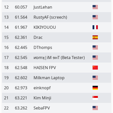
12
60.057
JustLehan
13
61.564
RustyAF (screech)
14
61.967
KIKIYOUOU
15
62.361
Drac
16
62.445
DThomps
17
62.545
ᴎɒmʞ|iM ɘʜT
(Beta Tester)
18
62.548
HAISEN FPV
19
62.602
Milkman Laptop
20
62.973
einknopf
21
63.221
Kim Minji
22
63.262
SebaFPV