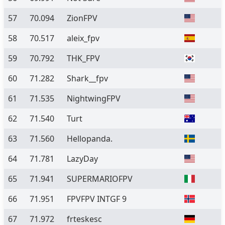
57
70.094
ZionFPV
58
70.517
aleix_fpv
59
70.792
THK_FPV
60
71.282
Shark__fpv
61
71.535
NightwingFPV
62
71.540
Turt
63
71.560
Hellopanda.
64
71.781
LazyDay
65
71.941
SUPERMARIOFPV
66
71.951
FPVFPV INTGF 9
67
71.972
frteskesc