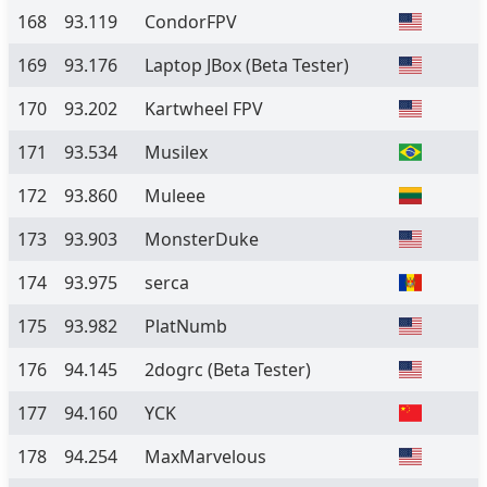
168
93.119
CondorFPV
169
93.176
Laptop JBox
(Beta Tester)
170
93.202
Kartwheel FPV
171
93.534
Musilex
172
93.860
Muleee
173
93.903
MonsterDuke
174
93.975
serca
175
93.982
PlatNumb
176
94.145
2dogrc
(Beta Tester)
177
94.160
YCK
178
94.254
MaxMarvelous