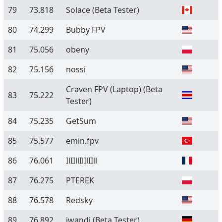
79
73.818
Solace
(Beta Tester)
80
74.299
Bubby FPV
81
75.056
obeny
82
75.156
nossi
Craven FPV (Laptop)
(Beta
83
75.222
Tester)
84
75.235
GetSum
85
75.577
emin.fpv
86
76.061
IlIIllIlIlIIll
87
76.275
PTEREK
88
76.578
Redsky
89
76.892
iwandi
(Beta Tester)