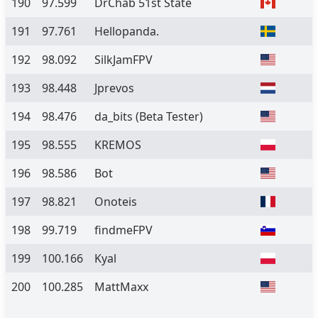
190
97.599
DrChab 51st State
191
97.761
Hellopanda.
192
98.092
SilkJamFPV
193
98.448
Jprevos
194
98.476
da_bits
(Beta Tester)
195
98.555
KREMOS
196
98.586
Bot
197
98.821
Onoteis
198
99.719
findmeFPV
199
100.166
Kyal
200
100.285
MattMaxx