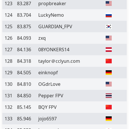
123
83.287
propbreaker
124
83.704
LuckyNemo
125
83.875
GUARDIAN_FPV
126
84.093
zxq
127
84.136
08YONKERS14
128
84.318
taylor＠cclyun.com
129
84.505
einknopf
130
84.810
OGdrLove
131
84.850
Pepper FPV
132
85.145
BQY FPV
133
85.946
jojo6597