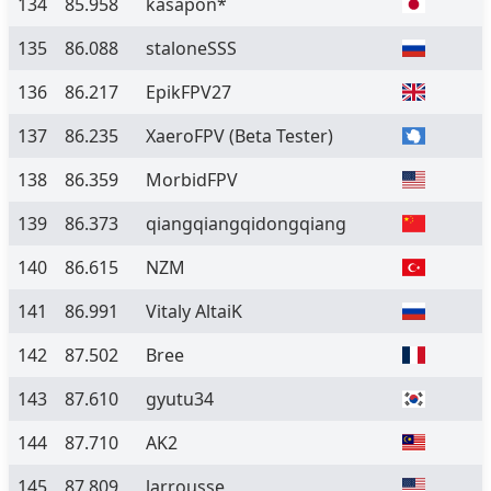
134
85.958
kasapon*
135
86.088
staloneSSS
136
86.217
EpikFPV27
137
86.235
XaeroFPV
(Beta Tester)
138
86.359
MorbidFPV
139
86.373
qiangqiangqidongqiang
140
86.615
NZM
141
86.991
Vitaly AltaiK
142
87.502
Bree
143
87.610
gyutu34
144
87.710
AK2
145
87.809
larrousse