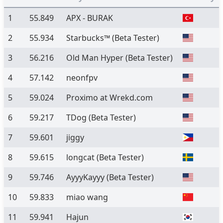
1
55.849
APX - BURAK
2
55.934
Starbucks™
(Beta Tester)
3
56.216
Old Man Hyper
(Beta Tester)
4
57.142
neonfpv
5
59.024
Proximo at Wrekd.com
6
59.217
TDog
(Beta Tester)
7
59.601
jiggy
8
59.615
longcat
(Beta Tester)
9
59.746
AyyyKayyy
(Beta Tester)
10
59.833
miao wang
11
59.941
Hajun