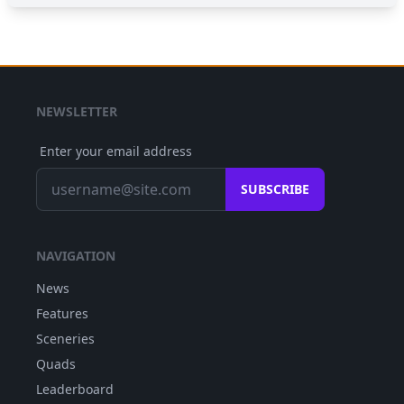
NEWSLETTER
Enter your email address
SUBSCRIBE
NAVIGATION
News
Features
Sceneries
Quads
Leaderboard