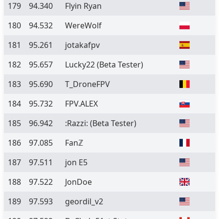
179
94.340
Flyin Ryan
180
94.532
WereWolf
181
95.261
jotakafpv
182
95.657
Lucky22
(Beta Tester)
183
95.690
T_DroneFPV
184
95.732
FPV.ALEX
185
96.942
:Razzi:
(Beta Tester)
186
97.085
Fanℤ
187
97.511
jon E5
188
97.522
JonDoe
189
97.593
geordil_v2