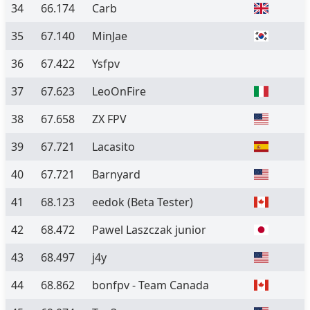
34
66.174
Carb
35
67.140
MinJae
36
67.422
Ysfpv
37
67.623
LeoOnFire
38
67.658
ZX FPV
39
67.721
Lacasito
40
67.721
Barnyard
41
68.123
eedok
(Beta Tester)
42
68.472
Pawel Laszczak junior
43
68.497
j4y
44
68.862
bonfpv - Team Canada