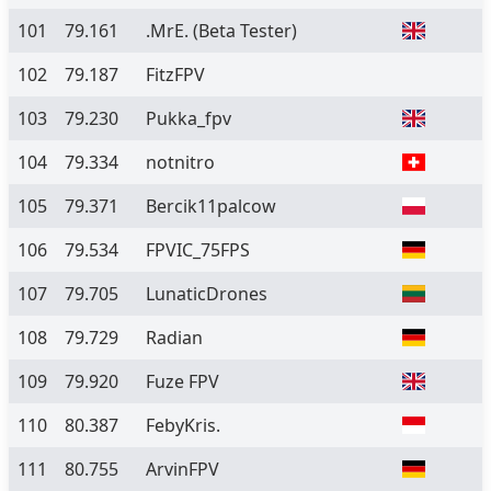
101
79.161
.MrE.
(Beta Tester)
102
79.187
FitzFPV
103
79.230
Pukka_fpv
104
79.334
notnitro
105
79.371
Bercik11palcow
106
79.534
FPVIC_75FPS
107
79.705
LunaticDrones
108
79.729
Radian
109
79.920
Fuze FPV
110
80.387
FebyKris.
111
80.755
ArvinFPV