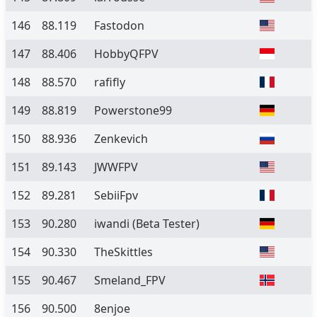
146
88.119
Fastodon
147
88.406
HobbyQFPV
148
88.570
rafifly
149
88.819
Powerstone99
150
88.936
Zenkevich
151
89.143
JWWFPV
152
89.281
SebiiFpv
153
90.280
iwandi
(Beta Tester)
154
90.330
TheSkittles
155
90.467
Smeland_FPV
156
90.500
8enjoe