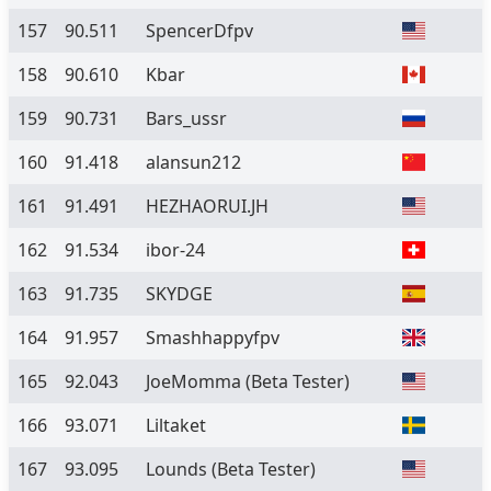
157
90.511
SpencerDfpv
158
90.610
Kbar
159
90.731
Bars_ussr
160
91.418
alansun212
161
91.491
HEZHAORUI.JH
162
91.534
ibor-24
163
91.735
SKYDGE
164
91.957
Smashhappyfpv
165
92.043
JoeMomma
(Beta Tester)
166
93.071
Liltaket
167
93.095
Lounds
(Beta Tester)