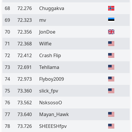
68
72.276
Chuggakva
69
72.323
mv
70
72.356
JonDoe
71
72.368
Wilfie
72
72.412
Crash Flip
73
72.691
Tehllama
74
72.973
Flyboy2009
75
73.360
slick_fpv
76
73.562
NsksosoO
77
73.640
Mayan_Hawk
78
73.726
SHEEESHfpv