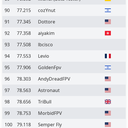
90
77.215
cozYnut
91
77.345
Dottore
92
77.358
aiyakim
93
77.508
lbcisco
94
77.553
Levio
95
77.906
GoldenFpv
96
78.303
AndyDreadFPV
97
78.563
Astronaut
98
78.656
TriBull
99
78.753
MorbidFPV
100
79.118
Semper Fly