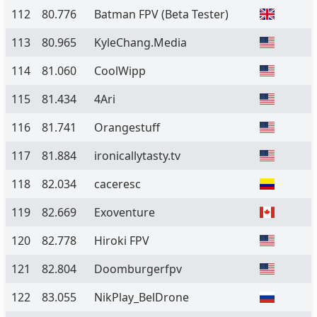
112
80.776
Batman FPV
(Beta Tester)
113
80.965
KyleChang.Media
114
81.060
CoolWipp
115
81.434
4Ari
116
81.741
Orangestuff
117
81.884
ironicallytasty.tv
118
82.034
caceresc
119
82.669
Exoventure
120
82.778
Hiroki FPV
121
82.804
Doomburgerfpv
122
83.055
NikPlay_BelDrone