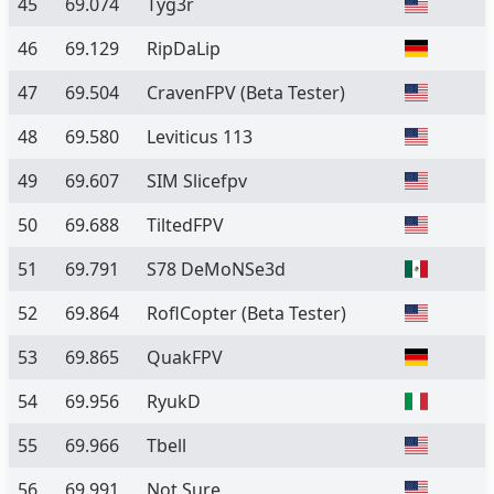
45
69.074
Tyg3r
46
69.129
RipDaLip
47
69.504
CravenFPV
(Beta Tester)
48
69.580
Leviticus 113
49
69.607
SIM Slicefpv
50
69.688
TiltedFPV
51
69.791
S78 DeMoNSe3d
52
69.864
RoflCopter
(Beta Tester)
53
69.865
QuakFPV
54
69.956
RyukD
55
69.966
Tbell
56
69.991
Not Sure