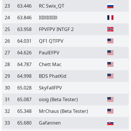
23
63.446
RC Swix_QT
24
63.846
IlIIllIlIlIIll
25
63.958
FPVFPV INTGF 2
26
64.031
QF1 QTFPV
27
64.626
PaulEFPV
28
64.787
Chett Mac
29
64.998
BDS PhatKid
30
65.028
SkyFallFPV
31
65.087
ooig
(Beta Tester)
32
65.348
MrChaus
(Beta Tester)
33
65.680
Gafannen