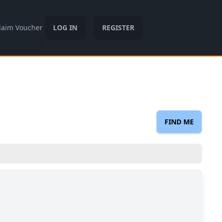
laim Voucher
LOG IN
REGISTER
FIND ME