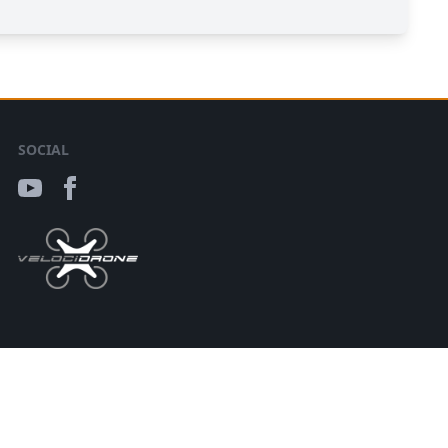
SOCIAL