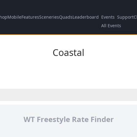
hop
Mobile
Features
Sceneries
Quads
Leaderboard
Events
Support
C
All Events
Coastal
WT Freestyle Rate Finder