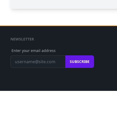
NEWSLETTER
Enter your email address
SUBSCRIBE