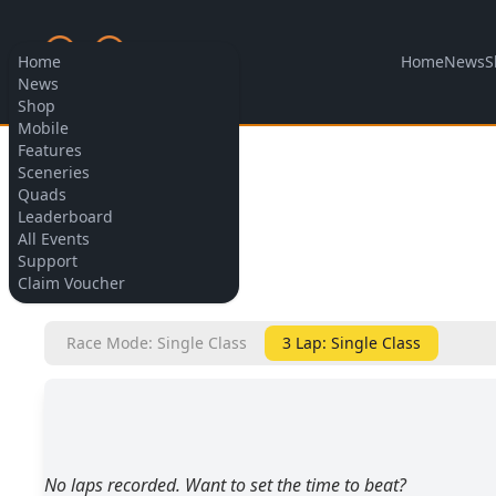
Home
News
S
Home
News
Shop
Mobile
Features
Allow cookies
Sceneries
Quads
Leaderboard
All Events
Support
BACK
Claim Voucher
Race Mode: Single Class
3 Lap: Single Class
No laps recorded. Want to set the time to beat?