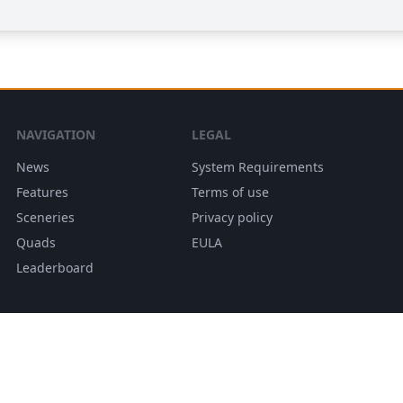
NAVIGATION
LEGAL
News
System Requirements
Features
Terms of use
Sceneries
Privacy policy
Quads
EULA
Leaderboard