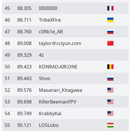
45
88.305
IlIIllIlIlIIll
46
88.711
TribeXFire
47
88.760
c0Rb1e_AR
48
89.008
taylor＠cclyun.com
49
89.329
4z
50
89.423
KONRAD.AIR.ONE
51
89.443
Shoo
52
89.576
Masanari_Kitagawa
53
89.698
KillerBeemanFPV
54
89.749
KrabbyKai
55
90.121
LOSLobo