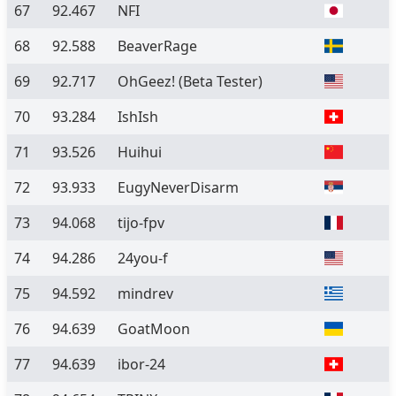
67
92.467
NFI
68
92.588
BeaverRage
69
92.717
OhGeez!
(Beta Tester)
70
93.284
IshIsh
71
93.526
Huihui
72
93.933
EugyNeverDisarm
73
94.068
tijo-fpv
74
94.286
24you-f
75
94.592
mindrev
76
94.639
GoatMoon
77
94.639
ibor-24