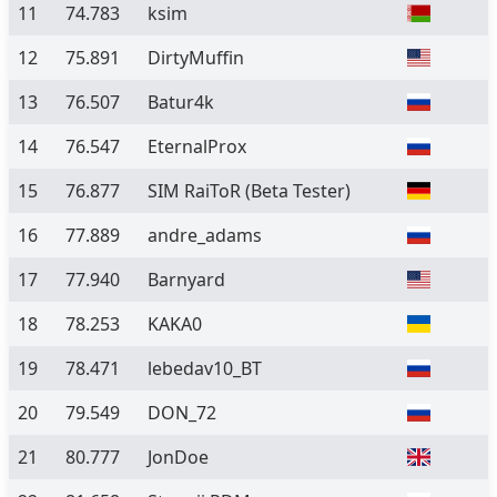
11
74.783
ksim
12
75.891
DirtyMuffin
13
76.507
Batur4k
14
76.547
EternalProx
15
76.877
SIM RaiToR
(Beta Tester)
16
77.889
andre_adams
17
77.940
Barnyard
18
78.253
KAKA0
19
78.471
lebedav10_BT
20
79.549
DON_72
21
80.777
JonDoe