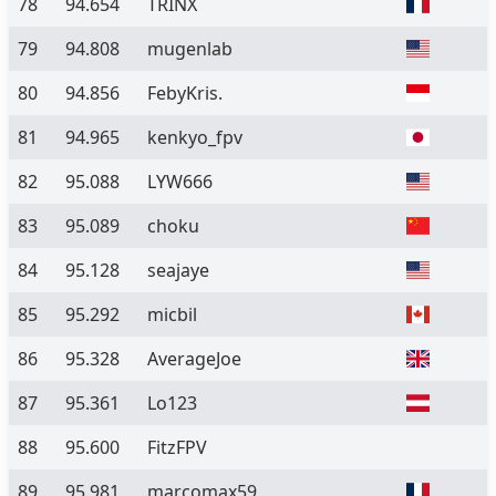
78
94.654
TRINX
79
94.808
mugenlab
80
94.856
FebyKris.
81
94.965
kenkyo_fpv
82
95.088
LYW666
83
95.089
choku
84
95.128
seajaye
85
95.292
micbil
86
95.328
AverageJoe
87
95.361
Lo123
88
95.600
FitzFPV
89
95.981
marcomax59