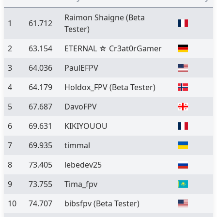
Raimon Shaigne
(Beta
1
61.712
Tester)
2
63.154
ETERNAL ☆ Cr3at0rGamer
3
64.036
PaulEFPV
4
64.179
Holdox_FPV
(Beta Tester)
5
67.687
DavoFPV
6
69.631
KIKIYOUOU
7
69.935
timmal
8
73.405
lebedev25
9
73.755
Tima_fpv
10
74.707
bibsfpv
(Beta Tester)