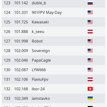
123
101.142
duble_b
124
101.331
901FPV May-Day
125
101.725
Kawasaki
126
101.888
k_seeu
127
101.998
Robot
128
102.009
Sovereign
129
102.046
PapaCagle
130
102.087
LYW666
131
102.106
FlaviuFpv
132
102.168
ibor-24
133
102.349
iamslavko