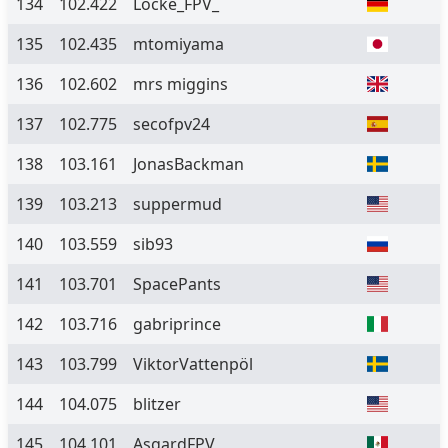
134
102.422
Locke_FPV_
135
102.435
mtomiyama
136
102.602
mrs miggins
137
102.775
secofpv24
138
103.161
JonasBackman
139
103.213
suppermud
140
103.559
sib93
141
103.701
SpacePants
142
103.716
gabriprince
143
103.799
ViktorVattenpöl
144
104.075
blitzer
145
104.101
AsgardFPV