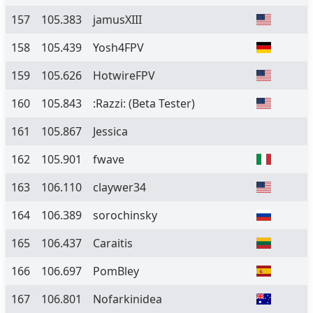
157
105.383
jamusXIII
158
105.439
Yosh4FPV
159
105.626
HotwireFPV
160
105.843
:Razzi:
(Beta Tester)
161
105.867
Jessica
162
105.901
fwave
163
106.110
claywer34
164
106.389
sorochinsky
165
106.437
Caraitis
166
106.697
PomBley
167
106.801
Nofarkinidea