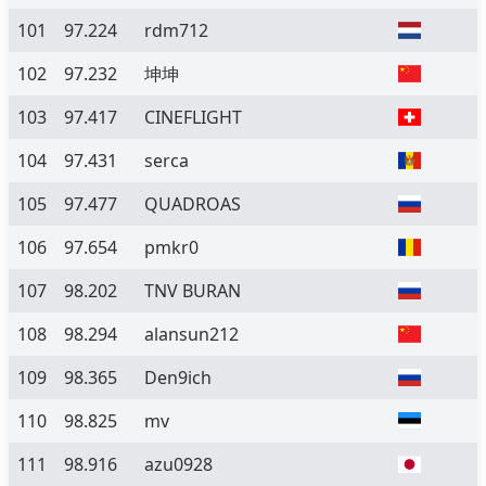
101
97.224
rdm712
102
97.232
坤坤
103
97.417
CINEFLIGHT
104
97.431
serca
105
97.477
QUADROAS
106
97.654
pmkr0
107
98.202
TNV BURAN
108
98.294
alansun212
109
98.365
Den9ich
110
98.825
mv
111
98.916
azu0928