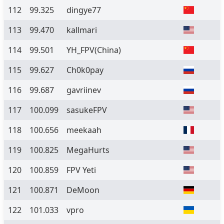
112
99.325
dingye77
113
99.470
kallmari
114
99.501
YH_FPV(China)
115
99.627
Ch0k0pay
116
99.687
gavriinev
117
100.099
sasukeFPV
118
100.656
meekaah
119
100.825
MegaHurts
120
100.859
FPV Yeti
121
100.871
DeMoon
122
101.033
vpro