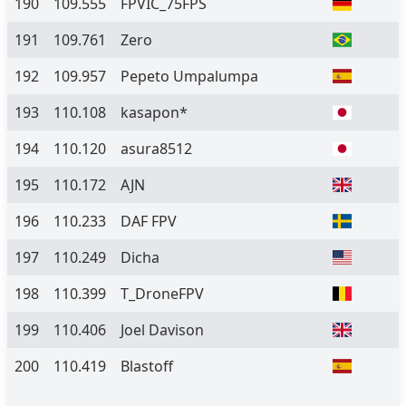
190
109.555
FPVIC_75FPS
191
109.761
Zero
192
109.957
Pepeto Umpalumpa
193
110.108
kasapon*
194
110.120
asura8512
195
110.172
AJN
196
110.233
DAF FPV
197
110.249
Dicha
198
110.399
T_DroneFPV
199
110.406
Joel Davison
200
110.419
Blastoff