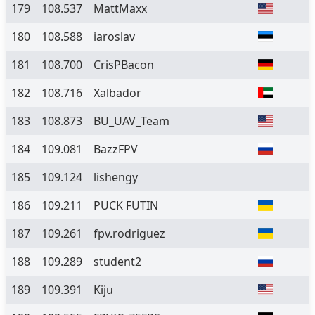
179
108.537
MattMaxx
180
108.588
iaroslav
181
108.700
CrisPBacon
182
108.716
Xalbador
183
108.873
BU_UAV_Team
184
109.081
BazzFPV
185
109.124
lishengy
186
109.211
PUCK FUTIN
187
109.261
fpv.rodriguez
188
109.289
student2
189
109.391
Kiju