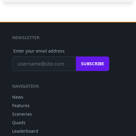
NEWSLETTER
Enter your email address
SUBSCRIBE
NAVIGATION
News
Features
Sceneries
Quads
Leaderboard