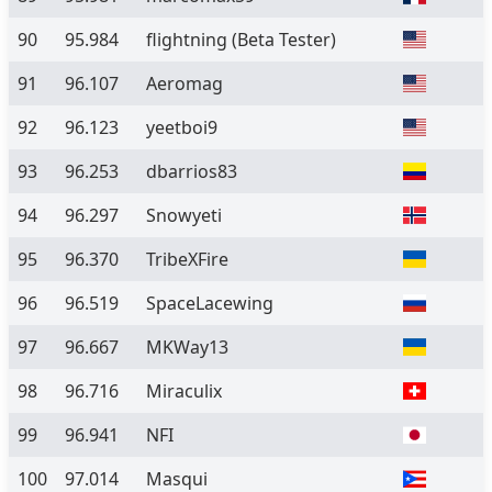
90
95.984
flightning
(Beta Tester)
91
96.107
Aeromag
92
96.123
yeetboi9
93
96.253
dbarrios83
94
96.297
Snowyeti
95
96.370
TribeXFire
96
96.519
SpaceLacewing
97
96.667
MKWay13
98
96.716
Miraculix
99
96.941
NFI
100
97.014
Masqui