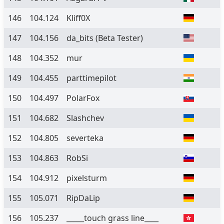
146
104.124
Kliff0X
147
104.156
da_bits
(Beta Tester)
148
104.352
mur
149
104.455
parttimepilot
150
104.497
PolarFox
151
104.682
Slashchev
152
104.805
severteka
153
104.863
RobSi
154
104.912
pixelsturm
155
105.071
RipDaLip
156
105.237
_____touch grass line____