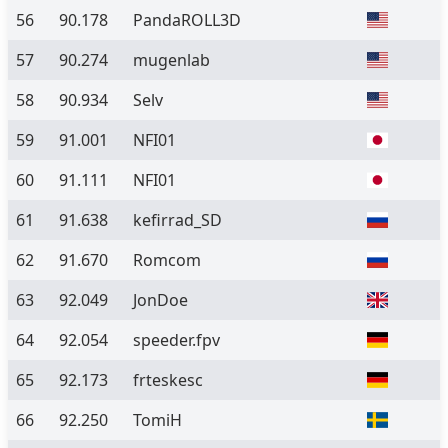
56
90.178
PandaROLL3D
57
90.274
mugenlab
58
90.934
Selv
59
91.001
NFI01
60
91.111
NFI01
61
91.638
kefirrad_SD
62
91.670
Romcom
63
92.049
JonDoe
64
92.054
speeder.fpv
65
92.173
frteskesc
66
92.250
TomiH