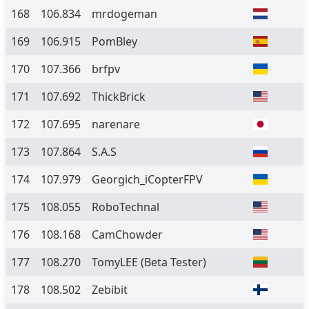
168
106.834
mrdogeman
169
106.915
PomBley
170
107.366
brfpv
171
107.692
ThickBrick
172
107.695
narenare
173
107.864
S.A.S
174
107.979
Georgich_iCopterFPV
175
108.055
RoboTechnal
176
108.168
CamChowder
177
108.270
TomyLEE
(Beta Tester)
178
108.502
Zebibit