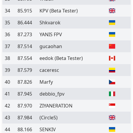
34
85.915
KPV
(Beta Tester)
35
86.444
Shkvarok
36
87.273
YANIS FPV
37
87.514
gucaohan
38
87.554
eedok
(Beta Tester)
39
87.579
caceresc
40
87.826
Marfy
41
87.945
debbio_fpv
42
87.970
ZIYANERATION
43
87.984
(CircleS)
44
88.166
SENKIV