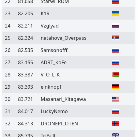
22
81.658
Starwij RDM
23
82.205
K1R
24
82.211
Vzglyad
25
82.324
natahova_Overpass
26
82.535
Samsonofff
27
83.155
ADRT_KoFe
28
83.387
V_O_L_K
29
83.393
einknopf
30
83.721
Masanari_Kitagawa
31
84.017
LuckyNemo
32
84.313
DRONEPILOTEN
33
85.795
TriBull