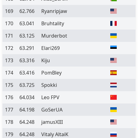
169
62.766
Ryanripjaw
170
63.041
Bruhtality
171
63.125
Murderbot
172
63.291
Elari269
173
63.316
Kiju
174
63.416
PomBley
175
63.725
Spokki
176
64.034
Leo FPV
177
64.198
GoSerUA
178
64.248
jamusXIII
179
64.248
Vitaly AltaiK