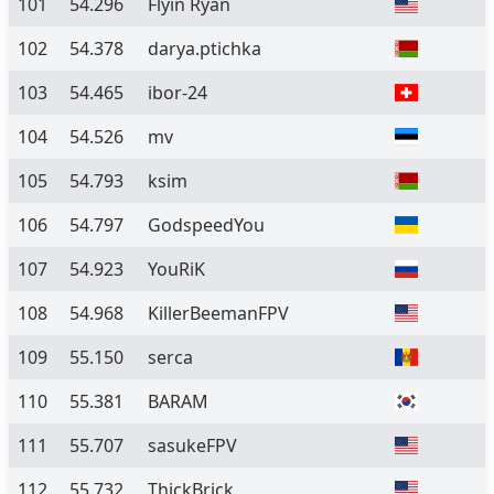
101
54.296
Flyin Ryan
102
54.378
darya.ptichka
103
54.465
ibor-24
104
54.526
mv
105
54.793
ksim
106
54.797
GodspeedYou
107
54.923
YouRiK
108
54.968
KillerBeemanFPV
109
55.150
serca
110
55.381
BARAM
111
55.707
sasukeFPV
112
55.732
ThickBrick