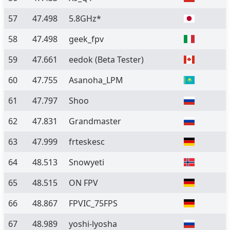
57
47.498
5.8GHz*
58
47.498
geek_fpv
59
47.661
eedok
(Beta Tester)
60
47.755
Asanoha_LPM
61
47.797
Shoo
62
47.831
Grandmaster
63
47.999
frteskesc
64
48.513
Snowyeti
65
48.515
ON FPV
66
48.867
FPVIC_75FPS
67
48.989
yoshi-lyosha