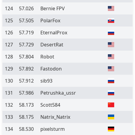
124
57.026
Bernie FPV
125
57.505
PolarFox
126
57.719
EternalProx
127
57.729
DesertRat
128
57.804
Robot
129
57.892
Fastodon
130
57.912
sib93
131
57.986
Petrushka_ussr
132
58.173
Scott584
133
58.175
Natrix_Natrix
134
58.530
pixelsturm