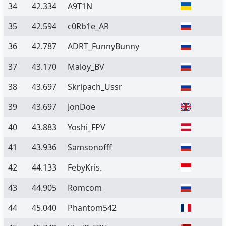
34
42.334
A9T1N
35
42.594
c0Rb1e_AR
36
42.787
ADRT_FunnyBunny
37
43.170
Maloy_BV
38
43.697
Skripach_Ussr
39
43.697
JonDoe
40
43.883
Yoshi_FPV
41
43.936
Samsonofff
42
44.133
FebyKris.
43
44.905
Romcom
44
45.040
Phantom542