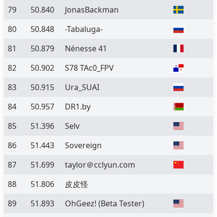
79
50.840
JonasBackman
80
50.848
-Tabaluga-
81
50.879
Nénesse 41
82
50.902
S78 TAc0_FPV
83
50.915
Ura_SUAI
84
50.957
DR1.by
85
51.396
Selv
86
51.443
Sovereign
87
51.699
taylor＠cclyun.com
88
51.806
皮皮怪
89
51.893
OhGeez!
(Beta Tester)