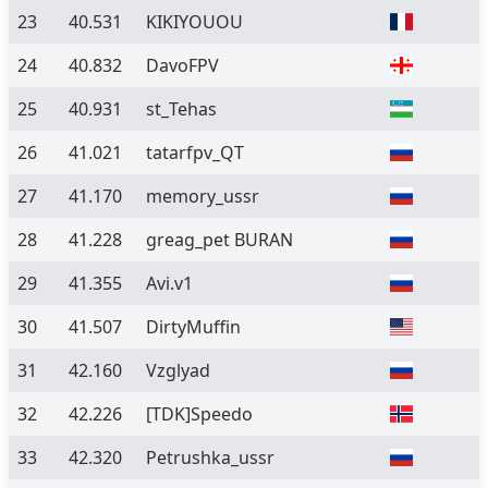
23
40.531
KIKIYOUOU
24
40.832
DavoFPV
25
40.931
st_Tehas
26
41.021
tatarfpv_QT
27
41.170
memory_ussr
28
41.228
greag_pet BURAN
29
41.355
Avi.v1
30
41.507
DirtyMuffin
31
42.160
Vzglyad
32
42.226
[TDK]Speedo
33
42.320
Petrushka_ussr