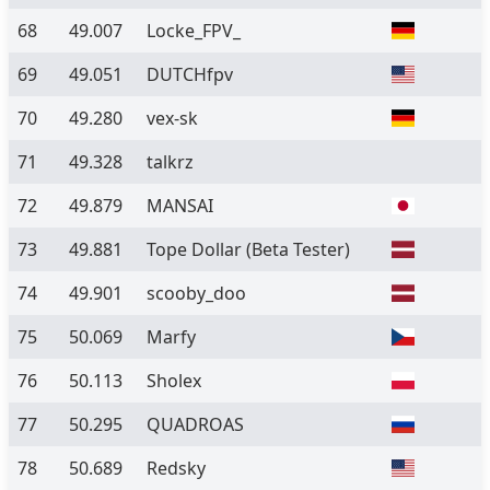
68
49.007
Locke_FPV_
69
49.051
DUTCHfpv
70
49.280
vex-sk
71
49.328
talkrz
72
49.879
MANSAI
73
49.881
Tope Dollar
(Beta Tester)
74
49.901
scooby_doo
75
50.069
Marfy
76
50.113
Sholex
77
50.295
QUADROAS
78
50.689
Redsky