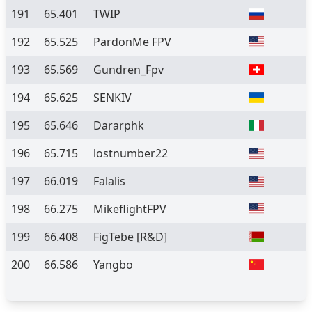
191
65.401
TWIP
192
65.525
PardonMe FPV
193
65.569
Gundren_Fpv
194
65.625
SENKIV
195
65.646
Dararphk
196
65.715
lostnumber22
197
66.019
Falalis
198
66.275
MikeflightFPV
199
66.408
FigTebe [R&D]
200
66.586
Yangbo