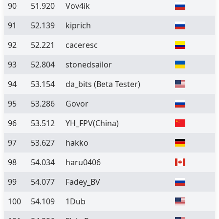
90
51.920
Vov4ik
91
52.139
kiprich
92
52.221
caceresc
93
52.804
stonedsailor
94
53.154
da_bits
(Beta Tester)
95
53.286
Govor
96
53.512
YH_FPV(China)
97
53.627
hakko
98
54.034
haru0406
99
54.077
Fadey_BV
100
54.109
1Dub