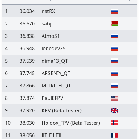
1
36.034
nstRX
2
36.670
sabj
3
36.838
AtmoS1
4
36.948
lebedev25
5
37.539
dima13_QT
6
37.745
ARSENIY_QT
7
37.866
MITRICH_QT
8
37.874
PaulEFPV
9
37.920
KPV
(Beta Tester)
10
38.030
Holdox_FPV
(Beta Tester)
11
38.056
IlIIllIlIlIIll