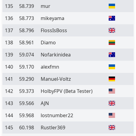
135
58.739
mur
136
58.773
mikeyama
137
58.796
FlossIsBoss
138
58.961
Diamo
139
59.074
Nofarkinidea
140
59.170
alexfmn
141
59.290
Manuel-Voltz
142
59.373
HolbyFPV
(Beta Tester)
143
59.566
AJN
144
59.968
lostnumber22
145
60.198
Rustler369