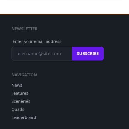
NEWSLETTER
Enter your email address
SUBSCRIBE
NAVIGATION
News
Features
Sceneries
Quads
Leaderboard