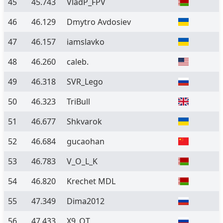
45
45.743
VladP_FPV
46
46.129
Dmytro Avdosiev
47
46.157
iamslavko
48
46.260
caleb.
49
46.318
SVR_Lego
50
46.323
TriBull
51
46.677
Shkvarok
52
46.684
gucaohan
53
46.783
V_O_L_K
54
46.820
Krechet MDL
55
47.349
Dima2012
56
47.433
X9_QT