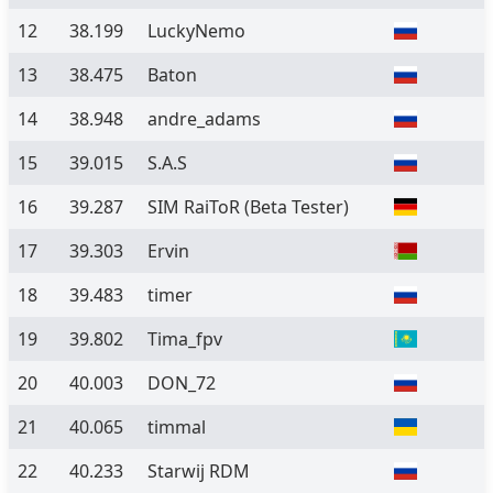
12
38.199
LuckyNemo
13
38.475
Baton
14
38.948
andre_adams
15
39.015
S.A.S
16
39.287
SIM RaiToR
(Beta Tester)
17
39.303
Ervin
18
39.483
timer
19
39.802
Tima_fpv
20
40.003
DON_72
21
40.065
timmal
22
40.233
Starwij RDM