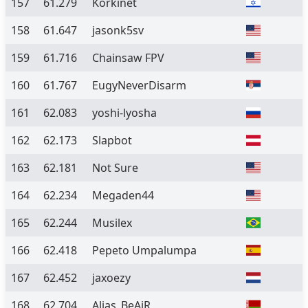
157
61.279
Korkinet
158
61.647
jasonk5sv
159
61.716
Chainsaw FPV
160
61.767
EugyNeverDisarm
161
62.083
yoshi-lyosha
162
62.173
Slapbot
163
62.181
Not Sure
164
62.234
Megaden44
165
62.244
Musilex
166
62.418
Pepeto Umpalumpa
167
62.452
jaxoezy
168
62.704
Alias_BeAiR