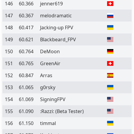
146
60.366
jenner619
147
60.367
melodramatic
148
60.417
Jacking-up FPV
149
60.621
Blackbeard_FPV
150
60.764
DeMoon
151
60.765
GreenAir
152
60.847
Arras
153
61.065
g0rsky
154
61.069
SigningFPV
155
61.090
:Razzi:
(Beta Tester)
156
61.150
timmal