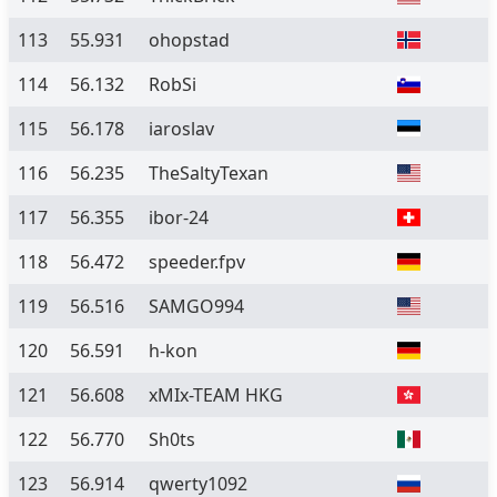
113
55.931
ohopstad
114
56.132
RobSi
115
56.178
iaroslav
116
56.235
TheSaltyTexan
117
56.355
ibor-24
118
56.472
speeder.fpv
119
56.516
SAMGO994
120
56.591
h-kon
121
56.608
xMIx-TEAM HKG
122
56.770
Sh0ts
123
56.914
qwerty1092