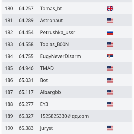
180
64.257
Tomas_bt
181
64.289
Astronaut
182
64.454
Petrushka_ussr
183
64.558
Tobias_B00N
184
64.755
EugyNeverDisarm
185
64.946
TMAD
186
65.031
Bot
187
65.117
Albargbb
188
65.277
EY3
189
65.327
1525825330＠qq.com
190
65.383
Juryst