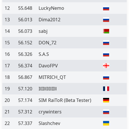
12
55.648
LuckyNemo
13
56.013
Dima2012
14
56.073
sabj
15
56.152
DON_72
16
56.326
S.A.S
17
56.374
DavoFPV
18
56.867
MITRICH_QT
19
57.120
IlIIllIlIlIIll
20
57.174
SIM RaiToR
(Beta Tester)
21
57.312
crywinters
22
57.337
Slashchev