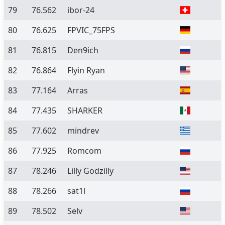
79
76.562
ibor-24
80
76.625
FPVIC_75FPS
81
76.815
Den9ich
82
76.864
Flyin Ryan
83
77.164
Arras
84
77.435
SHARKER
85
77.602
mindrev
86
77.925
Romcom
87
78.246
Lilly Godzilly
88
78.266
sat1l
89
78.502
Selv