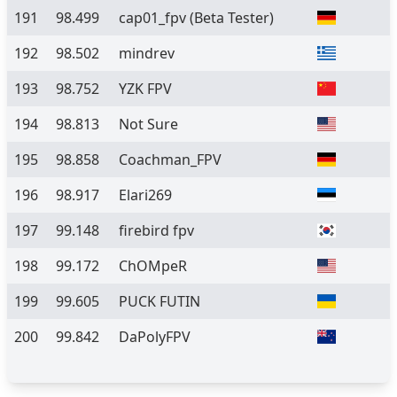
191
98.499
cap01_fpv
(Beta Tester)
192
98.502
mindrev
193
98.752
YZK FPV
194
98.813
Not Sure
195
98.858
Coachman_FPV
196
98.917
Elari269
197
99.148
firebird fpv
198
99.172
ChOMpeR
199
99.605
PUCK FUTIN
200
99.842
DaPolyFPV