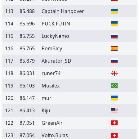
113
85.488
Captain Hangover
114
85.696
PUCK FUTIN
115
85.755
LuckyNemo
116
85.765
PomBley
117
85.879
Akurator_SD
118
86.031
runer74
119
86.103
Musilex
120
86.147
mur
121
86.413
Kiju
122
87.051
GreenAir
123
87.054
Voito.Bulas