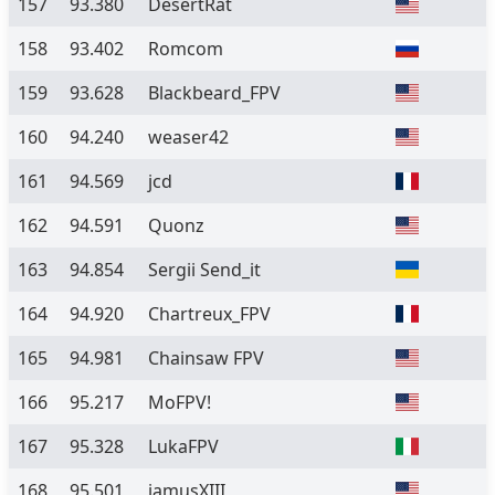
157
93.380
DesertRat
158
93.402
Romcom
159
93.628
Blackbeard_FPV
160
94.240
weaser42
161
94.569
jcd
162
94.591
Quonz
163
94.854
Sergii Send_it
164
94.920
Chartreux_FPV
165
94.981
Chainsaw FPV
166
95.217
MoFPV!
167
95.328
LukaFPV
168
95.501
jamusXIII