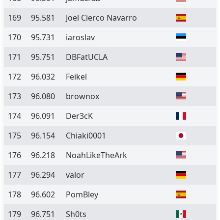
169
95.581
Joel Cierco Navarro
170
95.731
iaroslav
171
95.751
DBFatUCLA
172
96.032
Feikel
173
96.080
brownox
174
96.091
Der3cK
175
96.154
Chiaki0001
176
96.218
NoahLikeTheArk
177
96.294
valor
178
96.602
PomBley
179
96.751
Sh0ts