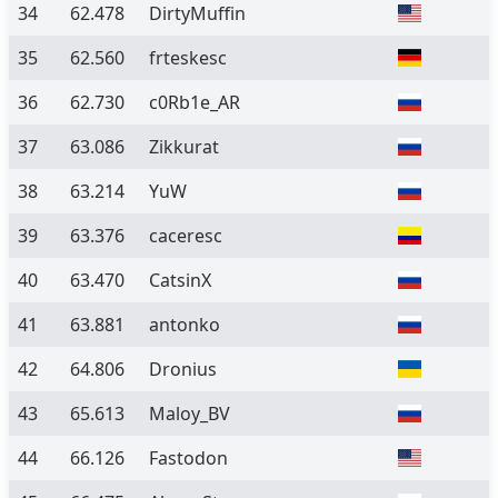
34
62.478
DirtyMuffin
35
62.560
frteskesc
36
62.730
c0Rb1e_AR
37
63.086
Zikkurat
38
63.214
YuW
39
63.376
caceresc
40
63.470
CatsinX
41
63.881
antonko
42
64.806
Dronius
43
65.613
Maloy_BV
44
66.126
Fastodon