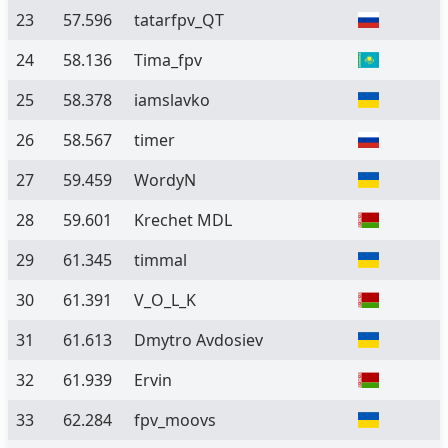
23
57.596
tatarfpv_QT
24
58.136
Tima_fpv
25
58.378
iamslavko
26
58.567
timer
27
59.459
WordyN
28
59.601
Krechet MDL
29
61.345
timmal
30
61.391
V_O_L_K
31
61.613
Dmytro Avdosiev
32
61.939
Ervin
33
62.284
fpv_moovs