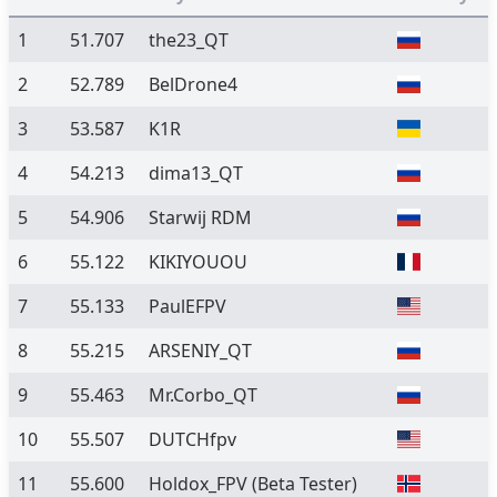
1
51.707
the23_QT
2
52.789
BelDrone4
3
53.587
K1R
4
54.213
dima13_QT
5
54.906
Starwij RDM
6
55.122
KIKIYOUOU
7
55.133
PaulEFPV
8
55.215
ARSENIY_QT
9
55.463
Mr.Corbo_QT
10
55.507
DUTCHfpv
11
55.600
Holdox_FPV
(Beta Tester)