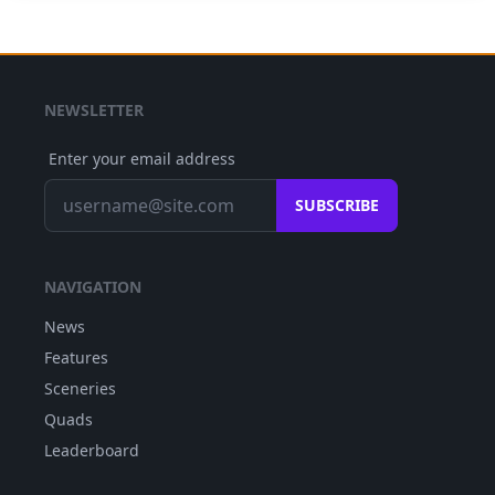
NEWSLETTER
Enter your email address
SUBSCRIBE
NAVIGATION
News
Features
Sceneries
Quads
Leaderboard