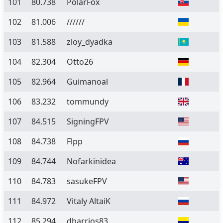
101
80.738
PolarFox
102
81.006
//////
103
81.588
zloy_dyadka
104
82.304
Otto26
105
82.964
Guimanoal
106
83.232
tommundy
107
84.515
SigningFPV
108
84.738
Flpp
109
84.744
Nofarkinidea
110
84.783
sasukeFPV
111
84.972
Vitaly AltaiK
112
85.294
dbarrios83