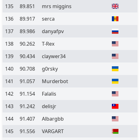
135
89.851
mrs miggins
136
89.917
serca
137
89.986
danyafpv
138
90.262
T-Rex
139
90.434
claywer34
140
90.708
g0rsky
141
91.057
Murderbot
142
91.154
Falalis
143
91.242
delisjr
144
91.407
Albargbb
145
91.556
VARGART