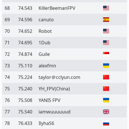
68
74.543
KillerBeemanFPV
69
74.596
canuto
70
74.652
Robot
71
74.695
1Dub
72
74.874
Guile
73
75.110
alexfmn
74
75.224
taylor＠cclyun.com
75
75.240
YH_FPV(China)
76
75.508
YANIS FPV
77
75.540
iamwuuuuuud
78
76.433
IlyhaS6