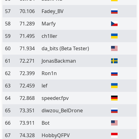
57
70.106
Fadey_BV
58
71.289
Marfy
59
71.495
ch1ller
60
71.934
da_bits
(Beta Tester)
61
72.271
JonasBackman
62
72.399
Ron1n
63
72.459
lef
64
72.868
speeder.fpv
65
73.351
diwzou_BelDrone
66
73.911
Bot
67
74.328
HobbyQFPV