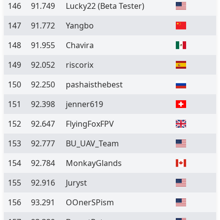
146
91.749
Lucky22
(Beta Tester)
147
91.772
Yangbo
148
91.955
Chavira
149
92.052
riscorix
150
92.250
pashaisthebest
151
92.398
jenner619
152
92.647
FlyingFoxFPV
153
92.777
BU_UAV_Team
154
92.784
MonkayGlands
155
92.916
Juryst
156
93.291
OOnerSPism