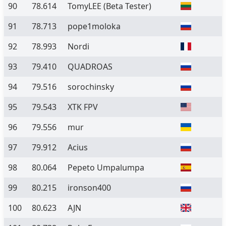
90
78.614
TomyLEE
(Beta Tester)
91
78.713
pope1moloka
92
78.993
Nordi
93
79.410
QUADROAS
94
79.516
sorochinsky
95
79.543
XTK FPV
96
79.556
mur
97
79.912
Acius
98
80.064
Pepeto Umpalumpa
99
80.215
ironson400
100
80.623
AJN