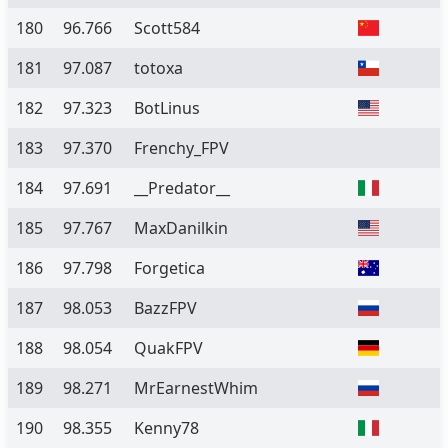
180
96.766
Scott584
181
97.087
totoxa
182
97.323
BotLinus
183
97.370
Frenchy_FPV
184
97.691
__Predator__
185
97.767
MaxDanilkin
186
97.798
Forgetica
187
98.053
BazzFPV
188
98.054
QuakFPV
189
98.271
MrEarnestWhim
190
98.355
Kenny78