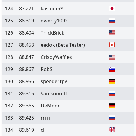
124
87.271
kasapon*
125
88.319
qwerty1092
126
88.404
ThickBrick
127
88.458
eedok
(Beta Tester)
128
88.847
CrispyWaffles
129
88.867
RobSi
130
88.956
speeder.fpv
131
89.316
Samsonofff
132
89.365
DeMoon
133
89.425
rrrrr
134
89.619
cl