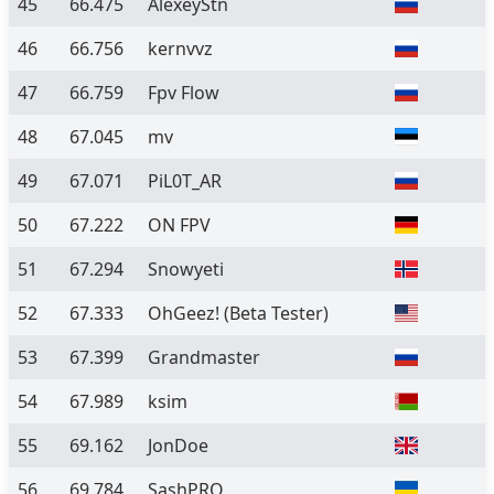
45
66.475
AlexeyStn
46
66.756
kernvvz
47
66.759
Fpv Flow
48
67.045
mv
49
67.071
PiL0T_AR
50
67.222
ON FPV
51
67.294
Snowyeti
52
67.333
OhGeez!
(Beta Tester)
53
67.399
Grandmaster
54
67.989
ksim
55
69.162
JonDoe
56
69.784
SashPRO