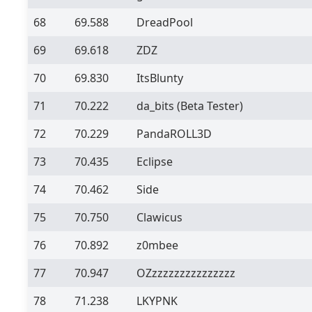
68
69.588
DreadPool
69
69.618
ZDZ
70
69.830
ItsBlunty
71
70.222
da_bits
(Beta Tester)
72
70.229
PandaROLL3D
73
70.435
Eclipse
74
70.462
Side
75
70.750
Clawicus
76
70.892
z0mbee
77
70.947
OZzzzzzzzzzzzzzzz
78
71.238
LKYPNK