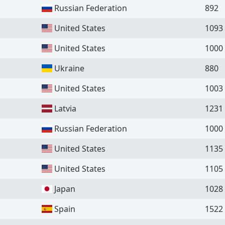
Russian Federation
892
United States
1093
United States
1000
Ukraine
880
United States
1003
Latvia
1231
Russian Federation
1000
United States
1135
United States
1105
Japan
1028
Spain
1522