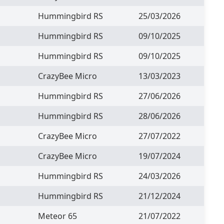
Hummingbird RS
25/03/2026
Hummingbird RS
09/10/2025
Hummingbird RS
09/10/2025
CrazyBee Micro
13/03/2023
Hummingbird RS
27/06/2026
Hummingbird RS
28/06/2026
CrazyBee Micro
27/07/2022
CrazyBee Micro
19/07/2024
Hummingbird RS
24/03/2026
Hummingbird RS
21/12/2024
Meteor 65
21/07/2022