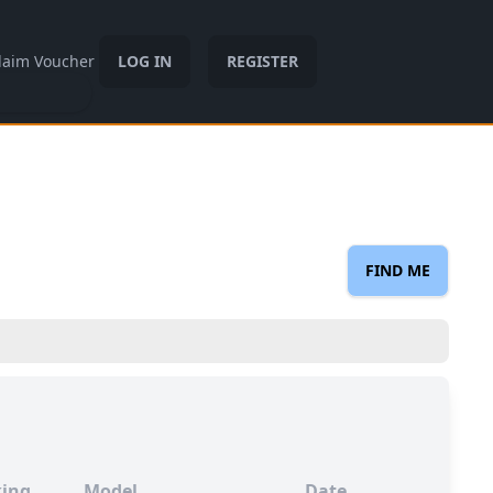
laim Voucher
LOG IN
REGISTER
FIND ME
ing
Model
Date