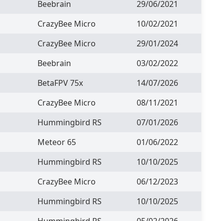
Beebrain
29/06/2021
CrazyBee Micro
10/02/2021
CrazyBee Micro
29/01/2024
Beebrain
03/02/2022
BetaFPV 75x
14/07/2026
CrazyBee Micro
08/11/2021
Hummingbird RS
07/01/2026
Meteor 65
01/06/2022
Hummingbird RS
10/10/2025
CrazyBee Micro
06/12/2023
Hummingbird RS
10/10/2025
Hummingbird RS
05/02/2026