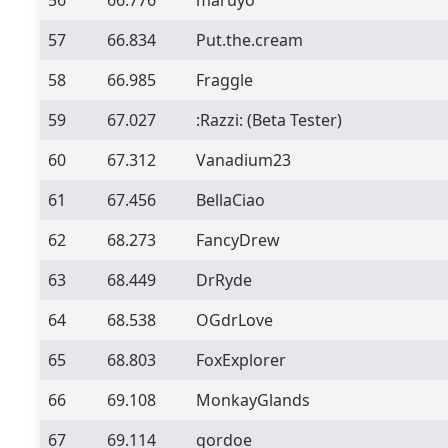
57
66.834
Put.the.cream
58
66.985
Fraggle
59
67.027
:Razzi:
(Beta Tester)
60
67.312
Vanadium23
61
67.456
BellaCiao
62
68.273
FancyDrew
63
68.449
DrRyde
64
68.538
OGdrLove
65
68.803
FoxExplorer
66
69.108
MonkayGlands
67
69.114
gordoe