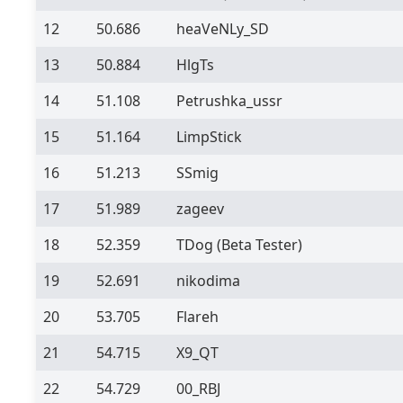
12
50.686
heaVeNLy_SD
13
50.884
HlgTs
14
51.108
Petrushka_ussr
15
51.164
LimpStick
16
51.213
SSmig
17
51.989
zageev
18
52.359
TDog
(Beta Tester)
19
52.691
nikodima
20
53.705
Flareh
21
54.715
X9_QT
22
54.729
00_RBJ