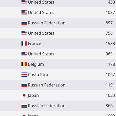
United States
1430
United States
1087
Russian Federation
897
United States
758
France
1588
United States
963
Belgium
1178
Costa Rica
1067
Russian Federation
1191
Japan
1033
Russian Federation
866
Japan
1000