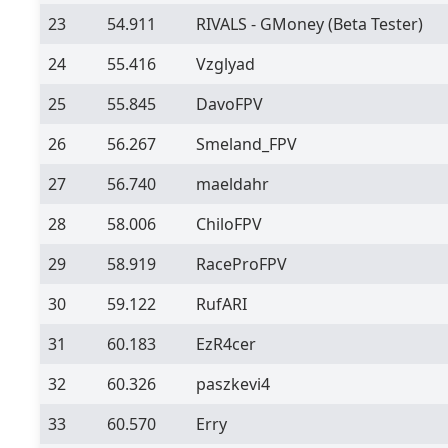
23
54.911
RIVALS - GMoney
(Beta Tester)
24
55.416
Vzglyad
25
55.845
DavoFPV
26
56.267
Smeland_FPV
27
56.740
maeldahr
28
58.006
ChiloFPV
29
58.919
RaceProFPV
30
59.122
RufARI
31
60.183
EzR4cer
32
60.326
paszkevi4
33
60.570
Erry