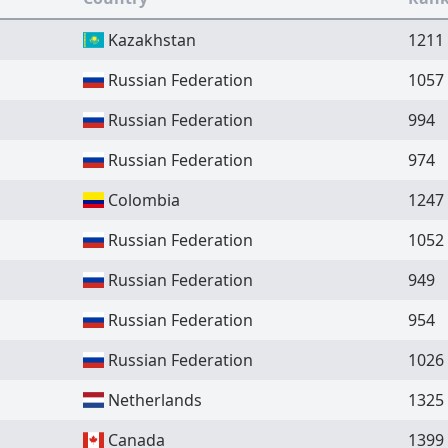
Kazakhstan
1211
Russian Federation
1057
Russian Federation
994
Russian Federation
974
Colombia
1247
Russian Federation
1052
Russian Federation
949
Russian Federation
954
Russian Federation
1026
Netherlands
1325
Canada
1399