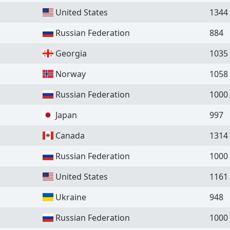
United States
1344
Russian Federation
884
Georgia
1035
Norway
1058
Russian Federation
1000
Japan
997
Canada
1314
Russian Federation
1000
United States
1161
Ukraine
948
Russian Federation
1000