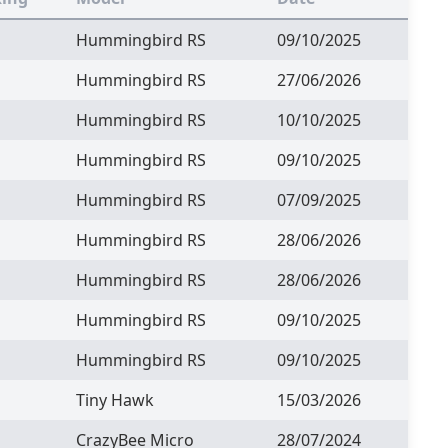
Hummingbird RS
09/10/2025
Hummingbird RS
27/06/2026
Hummingbird RS
10/10/2025
Hummingbird RS
09/10/2025
Hummingbird RS
07/09/2025
Hummingbird RS
28/06/2026
Hummingbird RS
28/06/2026
Hummingbird RS
09/10/2025
Hummingbird RS
09/10/2025
Tiny Hawk
15/03/2026
CrazyBee Micro
28/07/2024