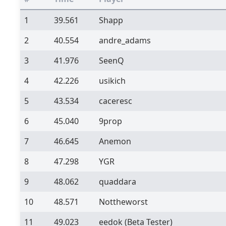
1
39.561
Shapp
2
40.554
andre_adams
3
41.976
SeenQ
4
42.226
usikich
5
43.534
caceresc
6
45.040
9prop
7
46.645
Anemon
8
47.298
YGR
9
48.062
quaddara
10
48.571
Nottheworst
11
49.023
eedok
(Beta Tester)