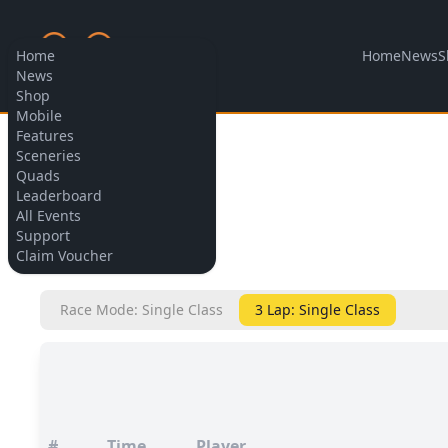
Home
News
S
Home
News
Shop
Mobile
Features
Allow cookies
Sceneries
Quads
Leaderboard
All Events
Support
BACK
Claim Voucher
Race Mode: Single Class
3 Lap: Single Class
#
Time
Player