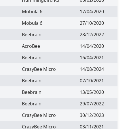
Mobula 6
17/04/2020
Mobula 6
27/10/2020
Beebrain
28/12/2022
AcroBee
14/04/2020
Beebrain
16/04/2021
CrazyBee Micro
14/08/2024
Beebrain
07/10/2021
Beebrain
13/05/2020
Beebrain
29/07/2022
CrazyBee Micro
30/12/2023
CrazyBee Micro
03/11/2021