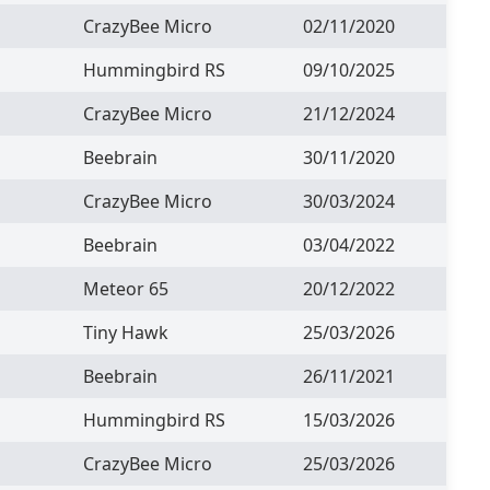
CrazyBee Micro
02/11/2020
Hummingbird RS
09/10/2025
CrazyBee Micro
21/12/2024
Beebrain
30/11/2020
CrazyBee Micro
30/03/2024
Beebrain
03/04/2022
Meteor 65
20/12/2022
Tiny Hawk
25/03/2026
Beebrain
26/11/2021
Hummingbird RS
15/03/2026
CrazyBee Micro
25/03/2026