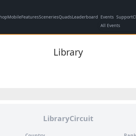
hop
Mobile
Features
Sceneries
Quads
Leaderboard
Events
Support
C
All Events
Library
LibraryCircuit
Country
Rank