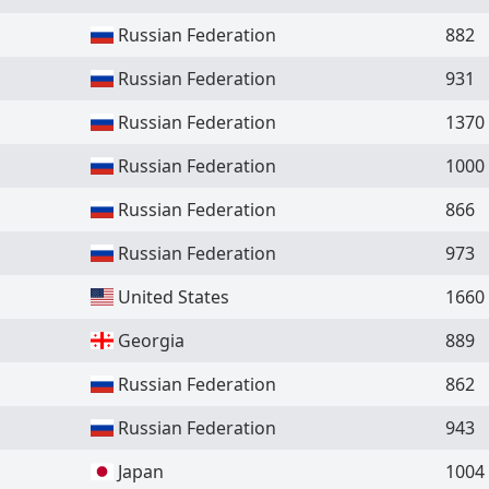
Russian Federation
882
Russian Federation
931
Russian Federation
1370
Russian Federation
1000
Russian Federation
866
Russian Federation
973
United States
1660
Georgia
889
Russian Federation
862
Russian Federation
943
Japan
1004