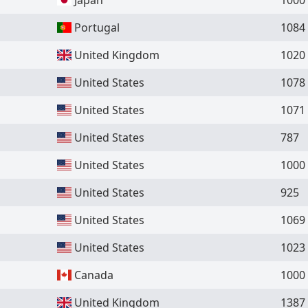
Portugal
1084
United Kingdom
1020
United States
1078
United States
1071
United States
787
United States
1000
United States
925
United States
1069
United States
1023
Canada
1000
United Kingdom
1387