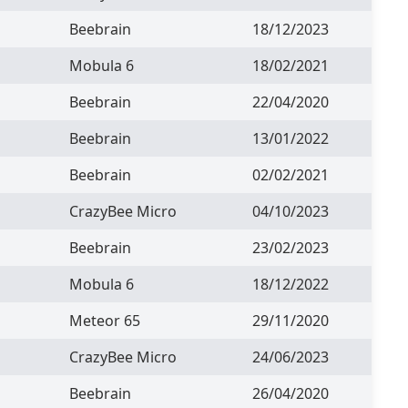
Beebrain
18/12/2023
Mobula 6
18/02/2021
Beebrain
22/04/2020
Beebrain
13/01/2022
Beebrain
02/02/2021
CrazyBee Micro
04/10/2023
Beebrain
23/02/2023
Mobula 6
18/12/2022
Meteor 65
29/11/2020
CrazyBee Micro
24/06/2023
Beebrain
26/04/2020