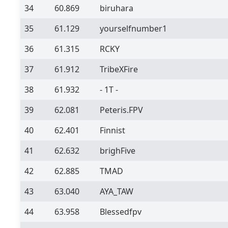
34
60.869
biruhara
35
61.129
yourselfnumber1
36
61.315
RCKY
37
61.912
TribeXFire
38
61.932
- 1T -
39
62.081
Peteris.FPV
40
62.401
Finnist
41
62.632
brighFive
42
62.885
TMAD
43
63.040
AYA_TAW
44
63.958
Blessedfpv