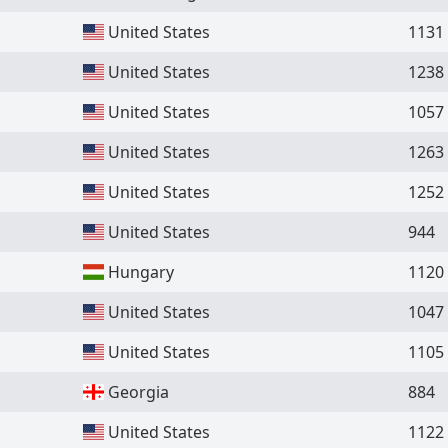
United States
1131
United States
1238
United States
1057
United States
1263
United States
1252
United States
944
Hungary
1120
United States
1047
United States
1105
Georgia
884
United States
1122