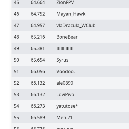
45
64.664
ZionFPV
46
64.752
Mayan_Hawk
47
64.957
vlaDracula_WClub
48
65.216
BoneBear
49
65.381
IlIIllIlIlIIll
50
65.654
Syrus
51
66.056
Voodoo.
52
66.132
ale0890
53
66.132
LoviPivo
54
66.273
yatutose*
55
66.589
Meh.21
56
66.776
maruyo