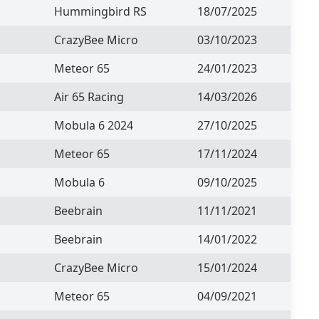
Hummingbird RS
18/07/2025
CrazyBee Micro
03/10/2023
Meteor 65
24/01/2023
Air 65 Racing
14/03/2026
Mobula 6 2024
27/10/2025
Meteor 65
17/11/2024
Mobula 6
09/10/2025
Beebrain
11/11/2021
Beebrain
14/01/2022
CrazyBee Micro
15/01/2024
Meteor 65
04/09/2021