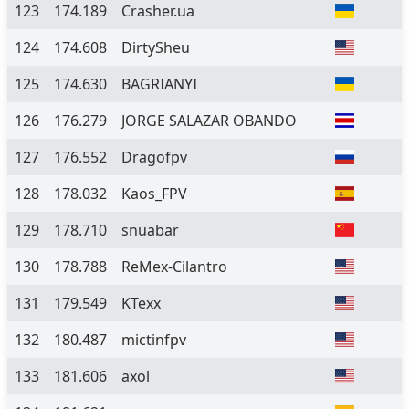
123
174.189
Crasher.ua
124
174.608
DirtySheu
125
174.630
BAGRIANYI
126
176.279
JORGE SALAZAR OBANDO
127
176.552
Dragofpv
128
178.032
Kaos_FPV
129
178.710
snuabar
130
178.788
ReMex-Cilantro
131
179.549
KTexx
132
180.487
mictinfpv
133
181.606
axol