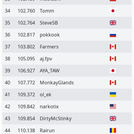
34
102.760
Tomm
35
102.764
SteveSB
36
102.817
pokkook
37
103.802
Farmers
38
105.095
aj.fpv
39
106.927
AYA_TAW
40
107.772
MonkayGlands
41
109.372
ol_ek
42
109.842
narkotix
43
109.854
DirtyMcStinky
44
110.138
Rairun