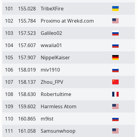
101
155.028
TribeXFire
102
155.784
Proximo at Wrekd.com
103
157.523
Galileo02
104
157.607
wwaiia01
105
157.907
NippelKaiser
106
158.019
miv1910
107
158.137
Zhou_FPV
108
158.630
Robertultime
109
159.602
Harmless Atom
110
160.865
m9ist
111
161.058
Samsunwhoop