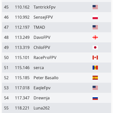
45
110.162
TantrickFpv
46
110.992
SensejFPV
47
112.197
TMAD
48
113.249
DavoFPV
49
113.319
ChiloFPV
50
115.101
RaceProFPV
51
115.146
serca
52
115.185
Peter Basallo
53
117.018
EaqleFpv
54
117.347
Drewnja
55
118.221
Luna262