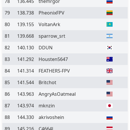
78
136.445
themrgor
79
138.738
PheonixFPV
80
139.155
VoltanArk
81
139.668
sparrow_srt
82
140.130
DDUN
83
141.292
Housten5647
84
141.314
FEATHERS-FPV
85
141.544
Britchot
86
143.963
AngryAsOatmeal
87
143.974
mknzin
88
144.330
akrivoshein
89
145.216
C4664L