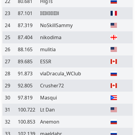
22
80.681
HlgTs
23
87.101
IlIIllIlIlIIll
24
87.319
NoSkillSammy
25
87.404
nikodima
26
88.165
mulitia
27
89.685
ESSR
28
91.873
vlaDracula_WClub
29
92.805
Crusher72
30
97.819
Masqui
31
100.722
Lt Dan
32
100.853
Anemon
33
102.139
maeldahr