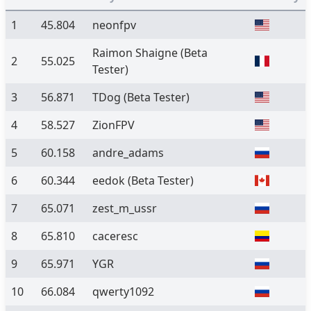
1
45.804
neonfpv
Raimon Shaigne
(Beta
2
55.025
Tester)
3
56.871
TDog
(Beta Tester)
4
58.527
ZionFPV
5
60.158
andre_adams
6
60.344
eedok
(Beta Tester)
7
65.071
zest_m_ussr
8
65.810
caceresc
9
65.971
YGR
10
66.084
qwerty1092