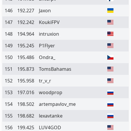
146
192.227
Jaxon
147
192.242
KoukiFPV
148
194.964
intruxion
149
195.245
P1Flyer
150
195.486
Ondra_
151
195.873
TomsBahamas
152
195.958
tr_v_r
153
197.016
woodprop
154
198.502
artempavlov_me
155
198.682
lexavtanke
156
199.425
LUV4GOD