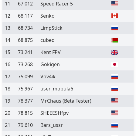
11
67.012
Speed Racer 5
12
68.117
Senko
13
68.734
LimpStick
14
68.875
cubed
15
73.241
Kent FPV
16
73.268
Gokigen
17
75.099
Vov4ik
18
75.967
user_mobula6
19
78.377
MrChaus
(Beta Tester)
20
78.815
SHEEESHfpv
21
79.610
Bars_ussr