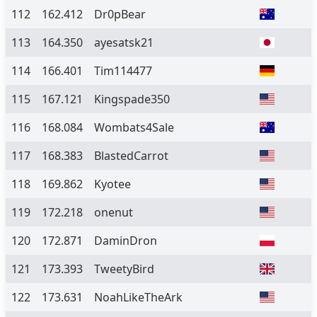
112
162.412
Dr0pBear
113
164.350
ayesatsk21
114
166.401
Tim114477
115
167.121
Kingspade350
116
168.084
Wombats4Sale
117
168.383
BlastedCarrot
118
169.862
Kyotee
119
172.218
onenut
120
172.871
DaminDron
121
173.393
TweetyBird
122
173.631
NoahLikeTheArk