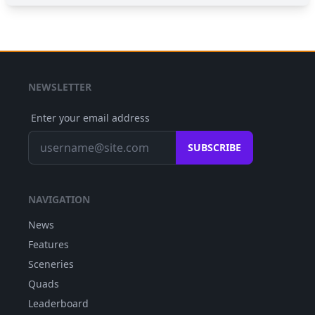
NEWSLETTER
Enter your email address
SUBSCRIBE
NAVIGATION
News
Features
Sceneries
Quads
Leaderboard