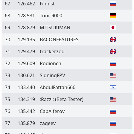
67
126.462
Finnist
68
128.531
Toni_9000
69
128.879
MITSUKIMAN
70
129.135
BACONFEATURES
71
129.479
trackerzod
72
129.609
Rodionch
73
130.621
SigningFPV
74
133.440
AbdulFattah666
75
134.319
:Razzi:
(Beta Tester)
76
135.442
CapAlferov
77
135.879
zageev