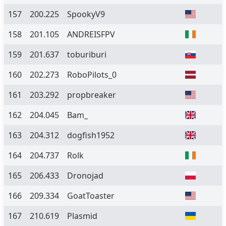
157
200.225
SpookyV9
158
201.105
ANDREISFPV
159
201.637
toburiburi
160
202.273
RoboPilots_0
161
203.292
propbreaker
162
204.045
Bam_
163
204.312
dogfish1952
164
204.737
Rolk
165
206.433
Dronojad
166
209.334
GoatToaster
167
210.619
Plasmid