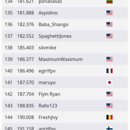
134
181.621
ponasasas
135
181.888
Aspidino
136
182.376
Baba_Shango
137
182.552
SpaghettiJones
138
185.403
silvmike
139
186.377
MaximumWaximum
140
186.496
egirlfpv
141
187.570
maruyo
142
187.704
Flyin Ryan
143
188.835
Rallo123
144
190.008
Freshjivy
145
191.158
antdfpv