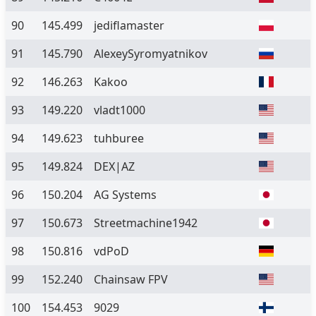
90
145.499
jediflamaster
91
145.790
AlexeySyromyatnikov
92
146.263
Kakoo
93
149.220
vladt1000
94
149.623
tuhburee
95
149.824
DEX|AZ
96
150.204
AG Systems
97
150.673
Streetmachine1942
98
150.816
vdPoD
99
152.240
Chainsaw FPV
100
154.453
9029