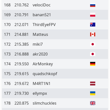
168
210.762
velociDoc
169
210.791
banan521
170
212.071
ThirdEyeFPV
171
214.881
Matteus
172
215.385
miki7
173
216.888
akr2020
174
219.550
AirMonkey
175
219.615
quadschkopf
176
219.672
M4RT1N1
177
219.730
ellympx
178
220.875
slimchuckles