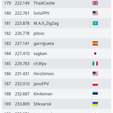
179
222.149
ThadCastle
180
222.761
SotoFPV
181
223.878
M.A.X_ZigZag
182
226.778
pilovc
183
227.141
garrigueta
184
227.410
tagban
185
229.783
ch3fpv
186
231.431
HiroSimon
187
232.010
JanoFPV
188
232.687
Kin4sman
189
233.809
Shkvarok