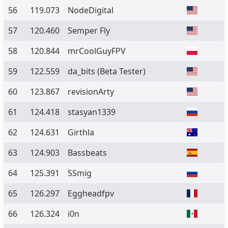
56
119.073
NodeDigital
57
120.460
Semper Fly
58
120.844
mrCoolGuyFPV
59
122.559
da_bits
(Beta Tester)
60
123.867
revisionArty
61
124.418
stasyan1339
62
124.631
Girthla
63
124.903
Bassbeats
64
125.391
SSmig
65
126.297
Eggheadfpv
66
126.324
i0n