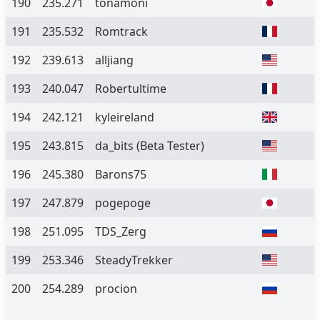
190
235.271
tonamoni
191
235.532
Romtrack
192
239.613
alljiang
193
240.047
Robertultime
194
242.121
kyleireland
195
243.815
da_bits
(Beta Tester)
196
245.380
Barons75
197
247.879
pogepoge
198
251.095
TDS_Zerg
199
253.346
SteadyTrekker
200
254.289
procion