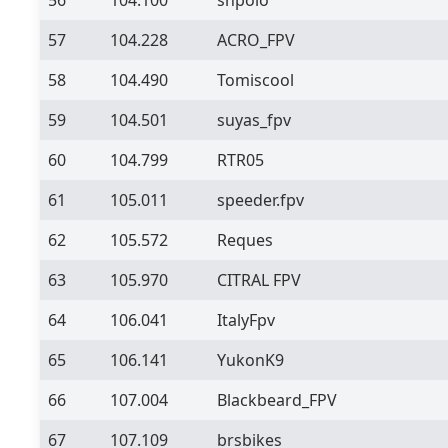
57
104.228
ACRO_FPV
58
104.490
Tomiscool
59
104.501
suyas_fpv
60
104.799
RTR05
61
105.011
speeder.fpv
62
105.572
Reques
63
105.970
CITRAL FPV
64
106.041
ItalyFpv
65
106.141
YukonK9
66
107.004
Blackbeard_FPV
67
107.109
brsbikes