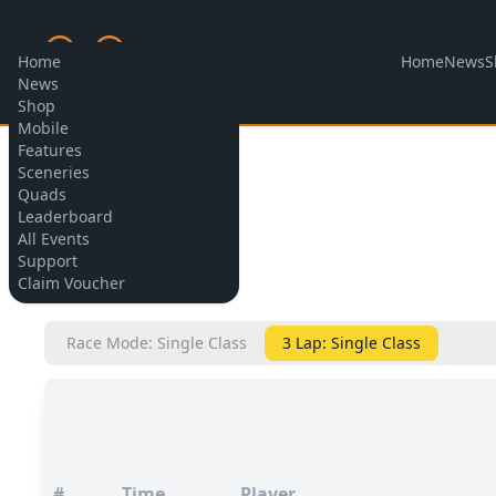
Home
News
S
Home
News
Shop
Mobile
Features
Allow cookies
Sceneries
Quads
Leaderboard
All Events
Support
BACK
Claim Voucher
Race Mode: Single Class
3 Lap: Single Class
#
Time
Player