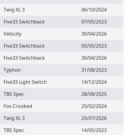
Twig XL 3
06/10/2024
Five33 Switchback
07/05/2023
Velocity
30/04/2026
Five33 Switchback
05/05/2023
Five33 Switchback
30/04/2026
Typhon
31/08/2023
Five33 Light Switch
14/12/2024
TBS Spec
28/08/2025
Fox Crooked
25/02/2024
Twig XL 3
25/07/2026
TBS Spec
14/05/2023