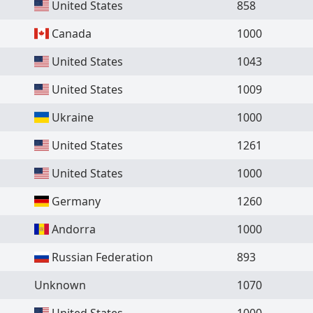
United States
858
Canada
1000
United States
1043
United States
1009
Ukraine
1000
United States
1261
United States
1000
Germany
1260
Andorra
1000
Russian Federation
893
Unknown
1070
United States
1000