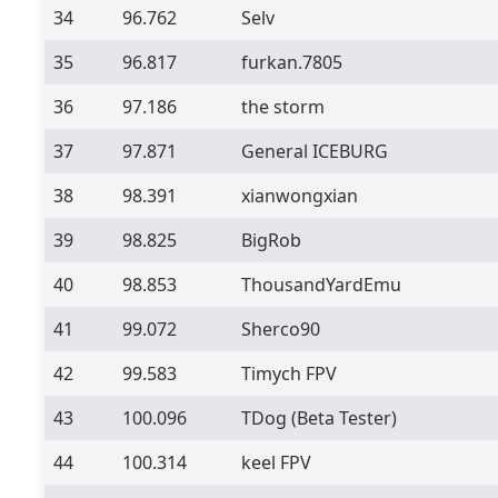
34
96.762
Selv
35
96.817
furkan.7805
36
97.186
the storm
37
97.871
General ICEBURG
38
98.391
xianwongxian
39
98.825
BigRob
40
98.853
ThousandYardEmu
41
99.072
Sherco90
42
99.583
Timych FPV
43
100.096
TDog
(Beta Tester)
44
100.314
keel FPV