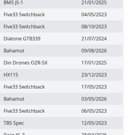
BMS JS-1
21/01/2025
Five33 Switchback
04/05/2023
Five33 Switchback
08/10/2023
Diatone GTB339
21/07/2024
Bahamut
09/08/2026
Din Drones OZR-5X
17/01/2025
HX115
23/12/2023
Five33 Switchback
17/05/2023
Bahamut
03/05/2026
Five33 Switchback
06/05/2023
TBS Spec
12/05/2023
Twig XL 3
28/04/2026