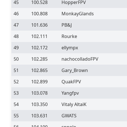
45
100.528
HopperFPV
46
100.808
MonkayGlands
47
101.636
PB&J
48
102.111
Rourke
49
102.172
ellympx
50
102.285
nachocolladoFPV
51
102.865
Gary_Brown
52
102.899
QuakFPV
53
103.078
Yangfpv
54
103.350
Vitaly AltaiK
55
103.631
GWATS
56
104.100
snpolo