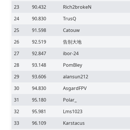
23
90.432
Rich2brokeN
24
90.830
TrusQ
25
91.598
Catouw
26
92.519
告别大地
27
92.847
ibor-24
28
93.148
PomBley
29
93.606
alansun212
30
94.830
AsgardFPV
31
95.180
Polar_
32
95.981
Lms1023
33
96.109
Karstacus