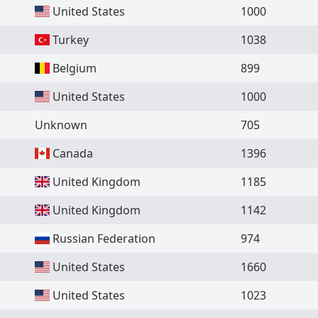
United States
1000
Turkey
1038
Belgium
899
United States
1000
Unknown
705
Canada
1396
United Kingdom
1185
United Kingdom
1142
Russian Federation
974
United States
1660
United States
1023