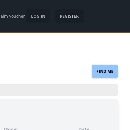
laim Voucher
LOG IN
REGISTER
FIND ME
Model
Date