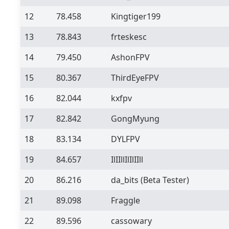
12
78.458
Kingtiger199
13
78.843
frteskesc
14
79.450
AshonFPV
15
80.367
ThirdEyeFPV
16
82.044
kxfpv
17
82.842
GongMyung
18
83.134
DYLFPV
19
84.657
IlIIllIlIlIIll
20
86.216
da_bits
(Beta Tester)
21
89.098
Fraggle
22
89.596
cassowary