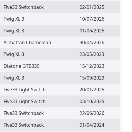
Five33 Switchback
02/01/2025
Twig XL 3
10/07/2026
Twig XL 3
01/06/2025
Armattan Chameleon
30/04/2026
Twig XL 3
23/05/2023
Diatone GTB339
15/12/2023
Twig XL 3
15/09/2023
Five33 Light Switch
20/01/2025
Five33 Light Switch
03/10/2025
Five33 Switchback
22/06/2026
Five33 Switchback
01/04/2024