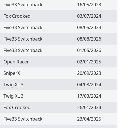
Five33 Switchback
16/05/2023
Fox Crooked
03/07/2024
Five33 Switchback
08/05/2023
Five33 Switchback
08/08/2026
Five33 Switchback
01/05/2026
Open Racer
02/01/2025
SniperX
20/09/2023
Twig XL 3
04/08/2024
Twig XL 3
17/03/2024
Fox Crooked
26/01/2024
Five33 Switchback
23/04/2025