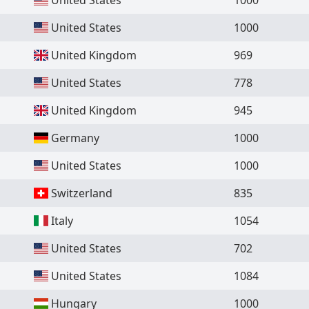
United States
1000
United Kingdom
969
United States
778
United Kingdom
945
Germany
1000
United States
1000
Switzerland
835
Italy
1054
United States
702
United States
1084
Hungary
1000