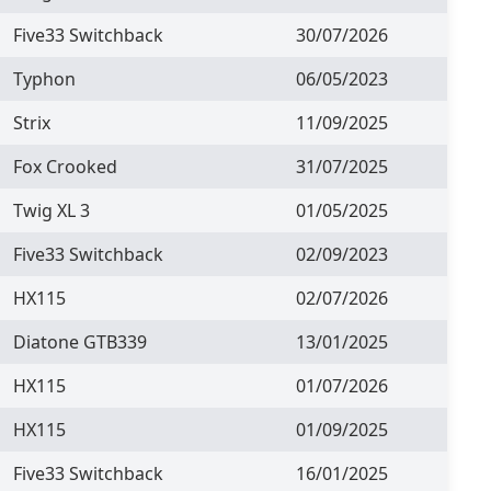
Five33 Switchback
30/07/2026
Typhon
06/05/2023
Strix
11/09/2025
Fox Crooked
31/07/2025
Twig XL 3
01/05/2025
Five33 Switchback
02/09/2023
HX115
02/07/2026
Diatone GTB339
13/01/2025
HX115
01/07/2026
HX115
01/09/2025
Five33 Switchback
16/01/2025