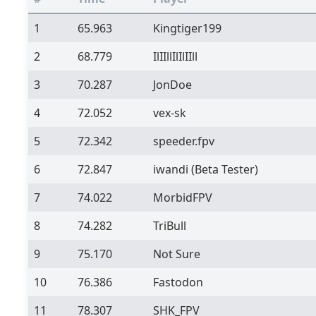
1
65.963
Kingtiger199
2
68.779
IlIIllIlIlIIll
3
70.287
JonDoe
4
72.052
vex-sk
5
72.342
speeder.fpv
6
72.847
iwandi
(Beta Tester)
7
74.022
MorbidFPV
8
74.282
TriBull
9
75.170
Not Sure
10
76.386
Fastodon
11
78.307
SHK_FPV