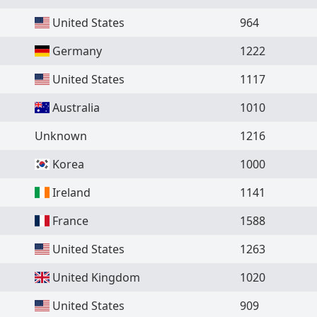
United States
964
Germany
1222
United States
1117
Australia
1010
Unknown
1216
Korea
1000
Ireland
1141
France
1588
United States
1263
United Kingdom
1020
United States
909