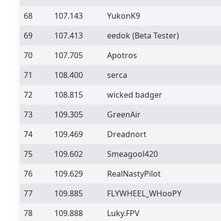
68
107.143
YukonK9
69
107.413
eedok
(Beta Tester)
70
107.705
Apotros
71
108.400
serca
72
108.815
wicked badger
73
109.305
GreenAir
74
109.469
Dreadnort
75
109.602
Smeagool420
76
109.629
RealNastyPilot
77
109.885
FLYWHEEL_WHooPY
78
109.888
Luky.FPV