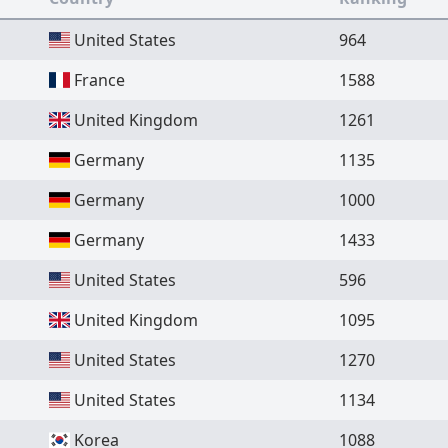
United States
964
France
1588
United Kingdom
1261
Germany
1135
Germany
1000
Germany
1433
United States
596
United Kingdom
1095
United States
1270
United States
1134
Korea
1088