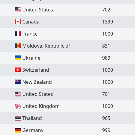
United States
702
Canada
1399
France
1000
Moldova, Republic of
831
Ukraine
989
Switzerland
1000
New Zealand
1000
United States
701
United Kingdom
1000
Thailand
965
Germany
999