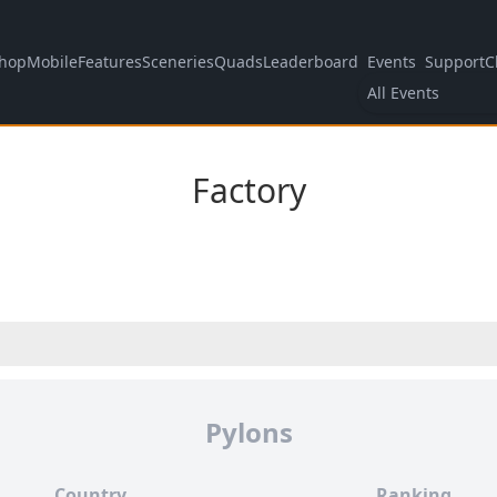
hop
Mobile
Features
Sceneries
Quads
Leaderboard
Events
Support
C
All Events
Factory
Pylons
Country
Ranking