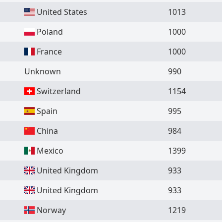
United States
1013
Poland
1000
France
1000
Unknown
990
Switzerland
1154
Spain
995
China
984
Mexico
1399
United Kingdom
933
United Kingdom
933
Norway
1219