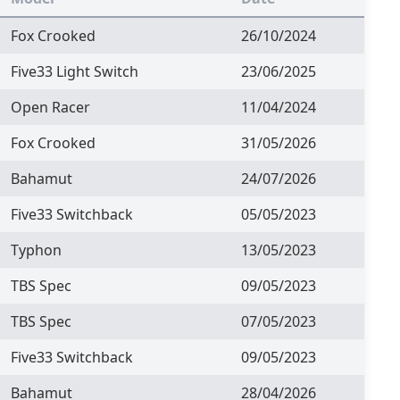
Fox Crooked
26/10/2024
Five33 Light Switch
23/06/2025
Open Racer
11/04/2024
Fox Crooked
31/05/2026
Bahamut
24/07/2026
Five33 Switchback
05/05/2023
Typhon
13/05/2023
TBS Spec
09/05/2023
TBS Spec
07/05/2023
Five33 Switchback
09/05/2023
Bahamut
28/04/2026