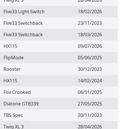
Five33 Light Switch
18/02/2026
Five33 Switchback
23/11/2023
Five33 Switchback
18/03/2026
HX115
09/07/2026
FlipMode
05/06/2025
Rooster
30/12/2023
HX115
14/02/2024
Fox Crooked
06/01/2025
Diatone GTB339
27/05/2025
TBS Spec
20/11/2023
Twig XL 3
28/04/2026