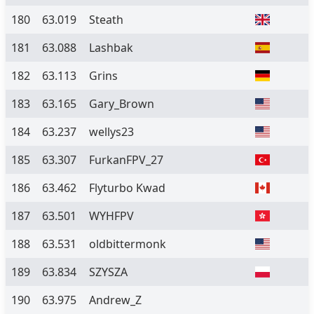
180
63.019
Steath
181
63.088
Lashbak
182
63.113
Grins
183
63.165
Gary_Brown
184
63.237
wellys23
185
63.307
FurkanFPV_27
186
63.462
Flyturbo Kwad
187
63.501
WYHFPV
188
63.531
oldbittermonk
189
63.834
SZYSZA
190
63.975
Andrew_Z