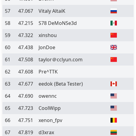
57
47.067
Vitaly AltaiK
58
47.215
S78 DeMoNSe3d
59
47.322
xinshou
60
47.438
JonDoe
61
47.508
taylor＠cclyun.com
62
47.608
Pre^TTK
63
47.677
eedok
(Beta Tester)
64
47.690
owennc
65
47.723
CoolWipp
66
47.751
xenon_fpv
67
47.819
d3xrax