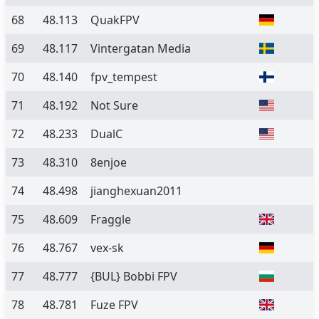
68
48.113
QuakFPV
69
48.117
Vintergatan Media
70
48.140
fpv_tempest
71
48.192
Not Sure
72
48.233
DualC
73
48.310
8enjoe
74
48.498
jianghexuan2011
75
48.609
Fraggle
76
48.767
vex-sk
77
48.777
{BUL} Bobbi FPV
78
48.781
Fuze FPV