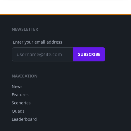
NEWSLETTER
Enter your email address
SUBSCRIBE
NAVIGATION
News
Features
Sceneries
Quads
Leaderboard