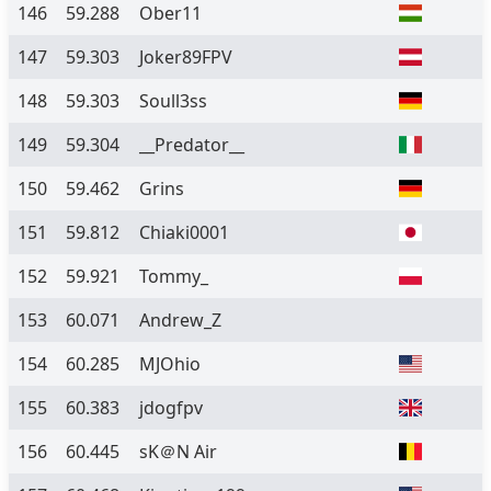
146
59.288
Ober11
147
59.303
Joker89FPV
148
59.303
Soull3ss
149
59.304
__Predator__
150
59.462
Grins
151
59.812
Chiaki0001
152
59.921
Tommy_
153
60.071
Andrew_Z
154
60.285
MJOhio
155
60.383
jdogfpv
156
60.445
sK＠N Air