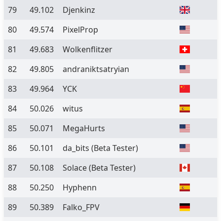
79
49.102
Djenkinz
80
49.574
PixelProp
81
49.683
Wolkenflitzer
82
49.805
andraniktsatryian
83
49.964
YCK
84
50.026
witus
85
50.071
MegaHurts
86
50.101
da_bits
(Beta Tester)
87
50.108
Solace
(Beta Tester)
88
50.250
Hyphenn
89
50.389
Falko_FPV