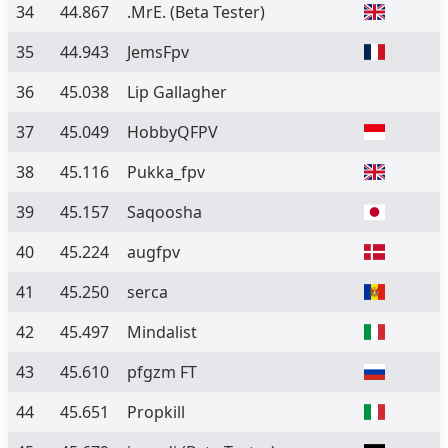
34
44.867
.MrE.
(Beta Tester)
35
44.943
JemsFpv
36
45.038
Lip Gallagher
37
45.049
HobbyQFPV
38
45.116
Pukka_fpv
39
45.157
Saqoosha
40
45.224
augfpv
41
45.250
serca
42
45.497
Mindalist
43
45.610
pfgzm FT
44
45.651
Propkill