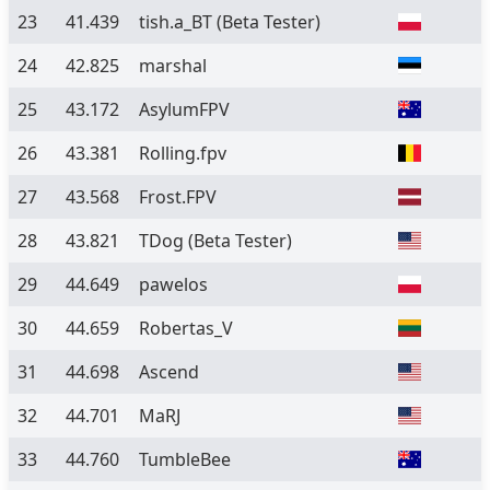
23
41.439
tish.a_BT
(Beta Tester)
24
42.825
marshal
25
43.172
AsylumFPV
26
43.381
Rolling.fpv
27
43.568
Frost.FPV
28
43.821
TDog
(Beta Tester)
29
44.649
pawelos
30
44.659
Robertas_V
31
44.698
Ascend
32
44.701
MaRJ
33
44.760
TumbleBee