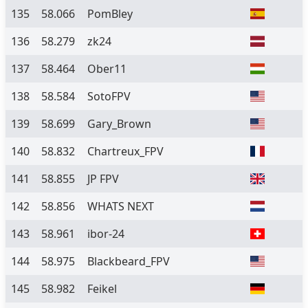
135
58.066
PomBley
136
58.279
zk24
137
58.464
Ober11
138
58.584
SotoFPV
139
58.699
Gary_Brown
140
58.832
Chartreux_FPV
141
58.855
JP FPV
142
58.856
WHATS NEXT
143
58.961
ibor-24
144
58.975
Blackbeard_FPV
145
58.982
Feikel