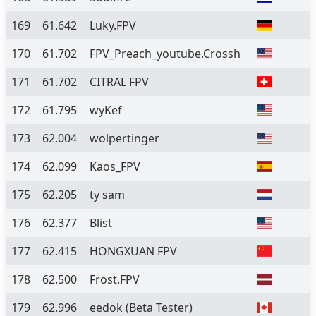
169
61.642
Luky.FPV
170
61.702
FPV_Preach_youtube.Crossh
171
61.702
CITRAL FPV
172
61.795
wyKef
173
62.004
wolpertinger
174
62.099
Kaos_FPV
175
62.205
ty sam
176
62.377
Blist
177
62.415
HONGXUAN FPV
178
62.500
Frost.FPV
179
62.996
eedok
(Beta Tester)