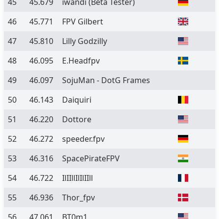
45
45.679
iwandi
(Beta Tester)
46
45.771
FPV Gilbert
47
45.810
Lilly Godzilly
48
46.095
E.Headfpv
49
46.097
SojuMan - DotG Frames
50
46.143
Daiquiri
51
46.220
Dottore
52
46.272
speeder.fpv
53
46.316
SpacePirateFPV
54
46.722
IlIIllIlIlIIll
55
46.936
Thor_fpv
56
47.061
BT0m1