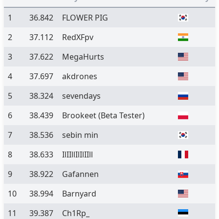
1
36.842
FLOWER PIG
2
37.112
RedXFpv
3
37.622
MegaHurts
4
37.697
akdrones
5
38.324
sevendays
6
38.439
Brookeet
(Beta Tester)
7
38.536
sebin min
8
38.633
IlIIllIlIlIIll
9
38.922
Gafannen
10
38.994
Barnyard
11
39.387
Ch1Rp_