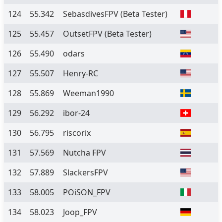
124
55.342
SebasdivesFPV
(Beta Tester)
125
55.457
OutsetFPV
(Beta Tester)
126
55.490
odars
127
55.507
Henry-RC
128
55.869
Weeman1990
129
56.292
ibor-24
130
56.795
riscorix
131
57.569
Nutcha FPV
132
57.889
SlackersFPV
133
58.005
POiSON_FPV
134
58.023
Joop_FPV