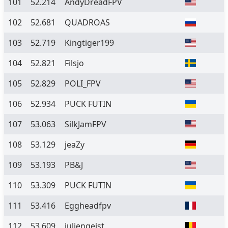
101
52.214
AndyDreadFPV
102
52.681
QUADROAS
103
52.719
Kingtiger199
104
52.821
Filsjo
105
52.829
POLI_FPV
106
52.934
PUCK FUTIN
107
53.063
SilkJamFPV
108
53.129
jeaZy
109
53.193
PB&J
110
53.309
PUCK FUTIN
111
53.416
Eggheadfpv
112
53.609
juliengeist