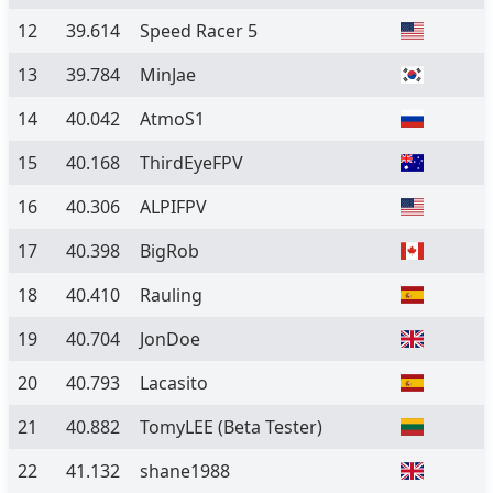
12
39.614
Speed Racer 5
13
39.784
MinJae
14
40.042
AtmoS1
15
40.168
ThirdEyeFPV
16
40.306
ALPIFPV
17
40.398
BigRob
18
40.410
Rauling
19
40.704
JonDoe
20
40.793
Lacasito
21
40.882
TomyLEE
(Beta Tester)
22
41.132
shane1988