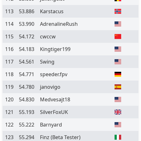
113
53.886
Karstacus
114
53.990
AdrenalineRush
115
54.172
cwccw
116
54.183
Kingtiger199
117
54.561
Swing
118
54.771
speeder.fpv
119
54.780
janovigo
120
54.830
Medvesajt18
121
55.193
SilverFoxUK
122
55.222
Barnyard
123
55.294
Finz
(Beta Tester)