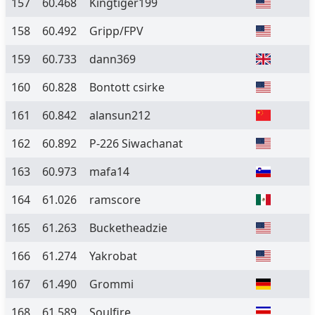
157
60.468
Kingtiger199
158
60.492
Gripp/FPV
159
60.733
dann369
160
60.828
Bontott csirke
161
60.842
alansun212
162
60.892
P-226 Siwachanat
163
60.973
mafa14
164
61.026
ramscore
165
61.263
Bucketheadzie
166
61.274
Yakrobat
167
61.490
Grommi
168
61.589
Soulfire