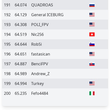
191
64.074
QUADROAS
192
64.129
General ICEBURG
193
64.308
POLI_FPV
194
64.519
Nic256
195
64.644
RobSi
196
64.651
fastasican
197
64.887
BenciFPV
198
64.989
Andrew_Z
199
64.994
Turkey
200
65.235
Fefo4484