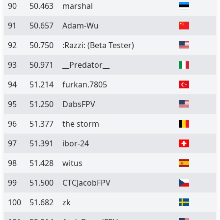
90
50.463
marshal
91
50.657
Adam-Wu
92
50.750
:Razzi:
(Beta Tester)
93
50.971
__Predator__
94
51.214
furkan.7805
95
51.250
DabsFPV
96
51.377
the storm
97
51.391
ibor-24
98
51.428
witus
99
51.500
CTCJacobFPV
100
51.682
zk