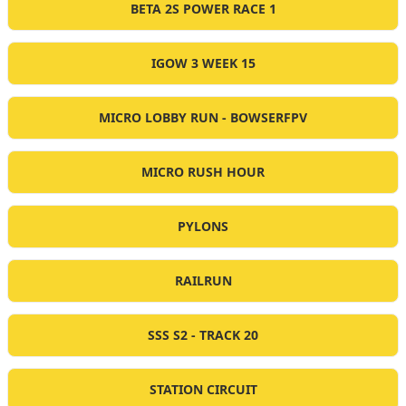
BETA 2S POWER RACE 1
IGOW 3 WEEK 15
MICRO LOBBY RUN - BOWSERFPV
MICRO RUSH HOUR
PYLONS
RAILRUN
SSS S2 - TRACK 20
STATION CIRCUIT