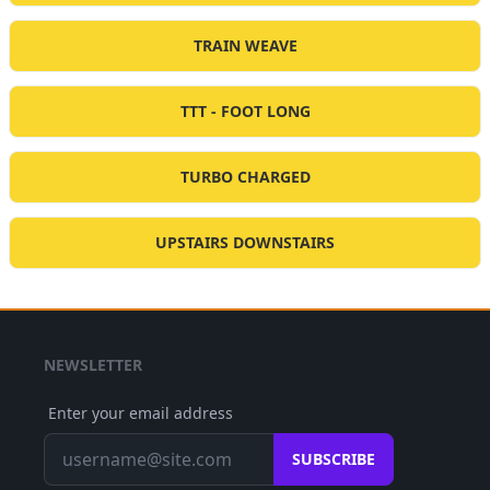
TRAIN WEAVE
TTT - FOOT LONG
TURBO CHARGED
UPSTAIRS DOWNSTAIRS
NEWSLETTER
Enter your email address
SUBSCRIBE