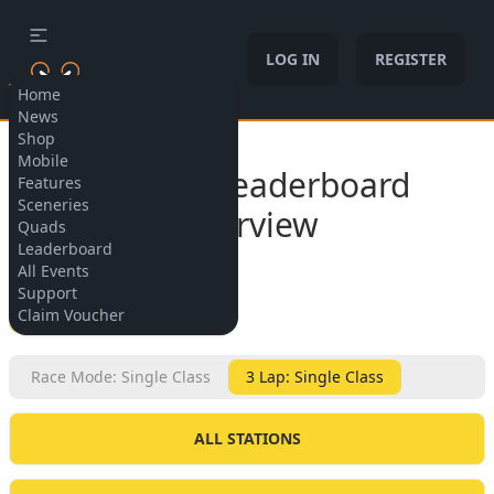
LOG IN
REGISTER
Home
News
Shop
Allow cookies
Mobile
Subway Leaderboard
Features
Sceneries
Overview
Quads
Leaderboard
All Events
Support
BACK
Claim Voucher
Race Mode: Single Class
3 Lap: Single Class
ALL STATIONS