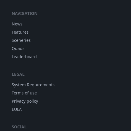
NAVIGATION
News
Features
Sceneries
Quads
Leaderboard
LEGAL
System Requirements
Terms of use
Privacy policy
EULA
SOCIAL