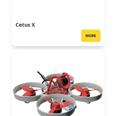
Cetus X
MORE