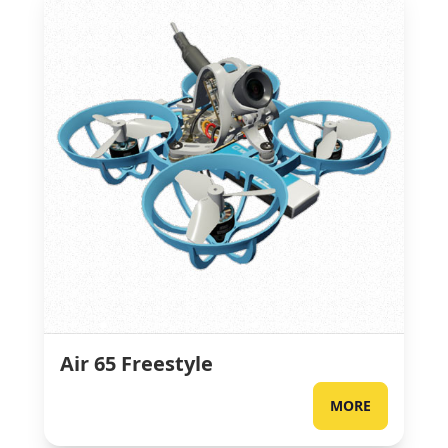
Air 65 Freestyle
MORE