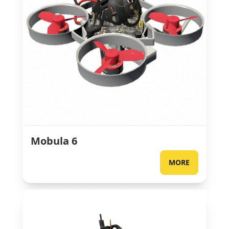
Mobula 6
MORE