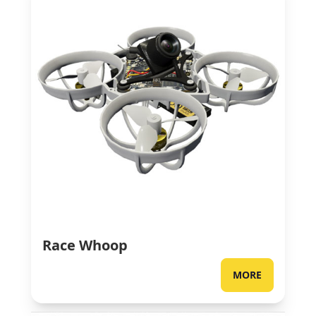
Race Whoop
MORE