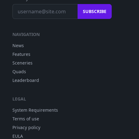
SUBSCRIBE
NAVIGATION
News
Features
Sceneries
Quads
Leaderboard
LEGAL
System Requirements
Terms of use
Privacy policy
EULA