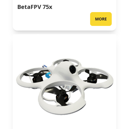
BetaFPV 75x
MORE