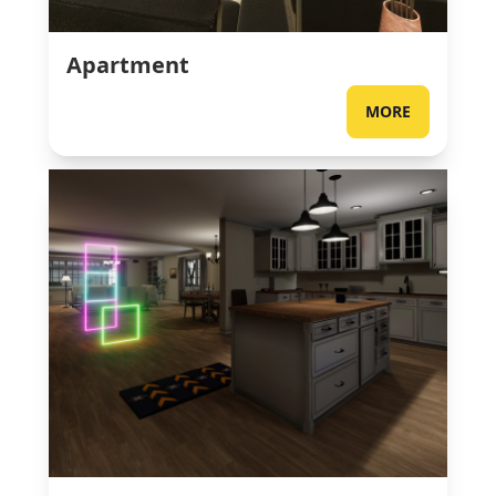
Apartment
MORE