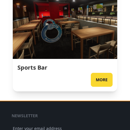
Sports Bar
MORE
NEWSLETTER
Enter your email address