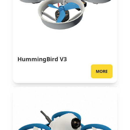
HummingBird V3
MORE