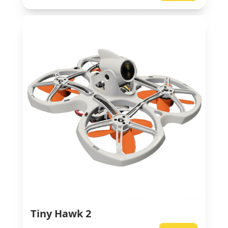
Tiny Hawk 2