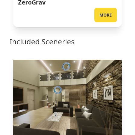
ZeroGrav
MORE
Included Sceneries