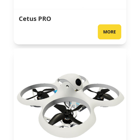
Cetus PRO
MORE