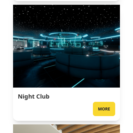
Night Club
MORE