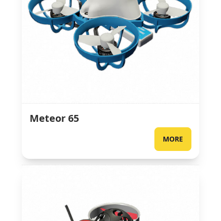
Meteor 65
MORE