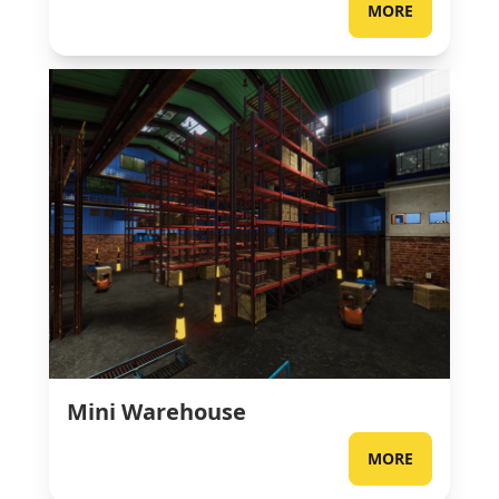
MORE
Mini Warehouse
MORE