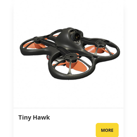
Tiny Hawk
MORE