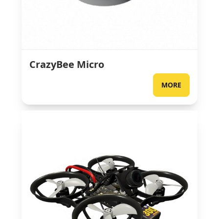
CrazyBee Micro
MORE