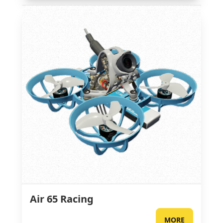
Air 65 Racing
MORE