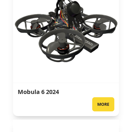
Mobula 6 2024
MORE