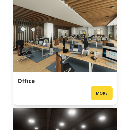
Office
MORE