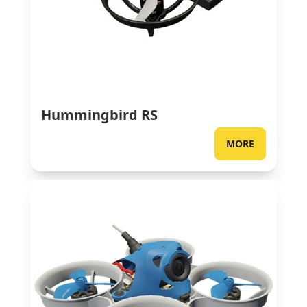
Hummingbird RS
MORE