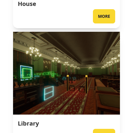
House
MORE
Library