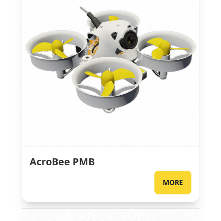
AcroBee PMB
MORE