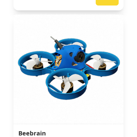
Beebrain