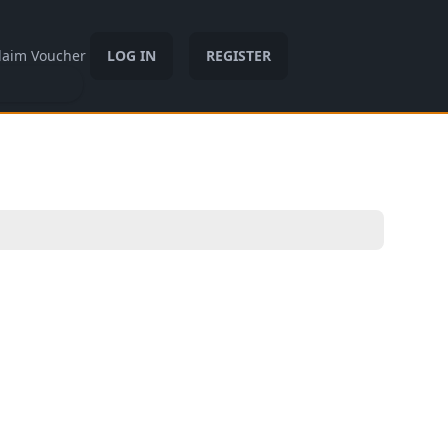
laim Voucher
LOG IN
REGISTER