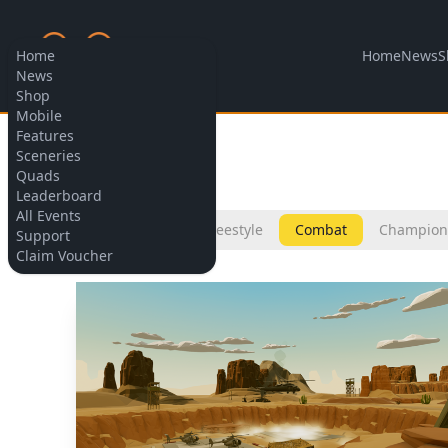
Home
News
S
Home
News
Shop
Mobile
Features
Allow cookies
Sceneries
Sceneries
Quads
Leaderboard
All Events
All
Micro
Freestyle
Combat
Champion
Support
Claim Voucher