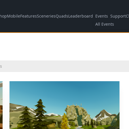
hop
Mobile
Features
Sceneries
Quads
Leaderboard
Events
Support
C
All Events
s