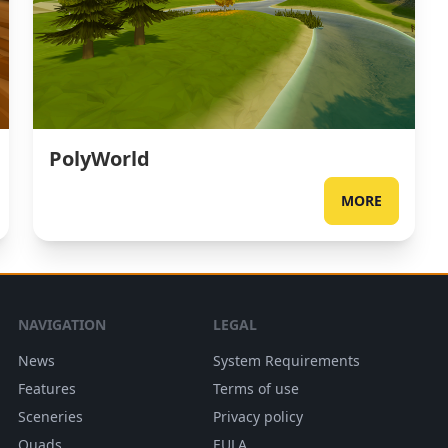
PolyWorld
MORE
NAVIGATION
LEGAL
News
System Requirements
Features
Terms of use
Sceneries
Privacy policy
Quads
EULA