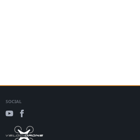
SOCIAL